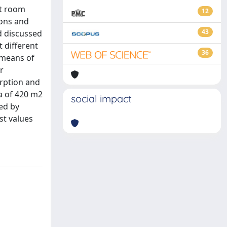
at room
12
ions and
43
d discussed
t different
36
 means of
r
orption and
a of 420 m2
social impact
ed by
st values