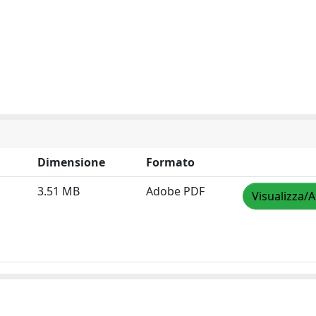
Dimensione
Formato
3.51 MB
Adobe PDF
Visualizza/A