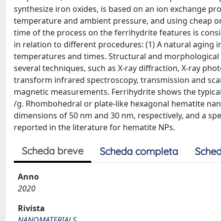
synthesize iron oxides, is based on an ion exchange pr
temperature and ambient pressure, and using cheap or
time of the process on the ferrihydrite features is con
in relation to different procedures: (1) A natural aging
temperatures and times. Structural and morphological 
several techniques, such as X-ray diffraction, X-ray pho
transform infrared spectroscopy, transmission and sca
magnetic measurements. Ferrihydrite shows the typical
/g. Rhombohedral or plate-like hexagonal hematite nan
dimensions of 50 nm and 30 nm, respectively, and a spe
reported in the literature for hematite NPs.
Scheda breve
Scheda completa
Sched
Anno
2020
Rivista
NANOMATERIALS