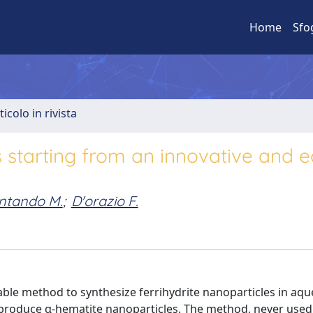
Home
Sfo
ticolo in rivista
es starting from an innovative and 
ntando M.
;
D'orazio F.
lable method to synthesize ferrihydrite nanoparticles in aq
 produce α-hematite nanoparticles. The method, never used