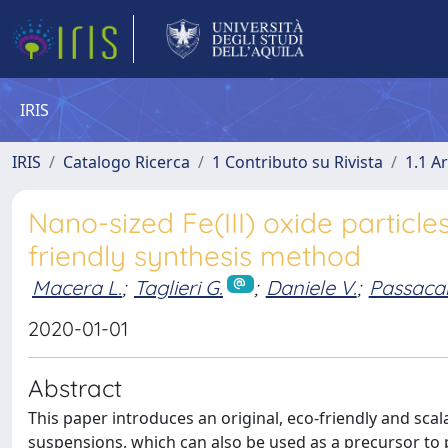
IRIS
IRIS
Catalogo Ricerca
1 Contributo su Rivista
1.1 Ar
Nano-sized Fe(III) oxide particl
friendly synthesis method
Macera L.
;
Taglieri G.
;
Daniele V.
;
Passaca
2020-01-01
Abstract
This paper introduces an original, eco-friendly and sca
suspensions, which can also be used as a precursor to