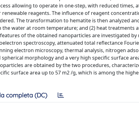
ocess allowing to operate in one-step, with reduced times, 
 renewable reagents. The influence of reagent concentrat
sidered. The transformation to hematite is then analyzed an
 in the water at room temperature; and (2) heat treatments a
features of the obtained nanoparticles are investigated by
toelectron spectroscopy, attenuated total reflectance Fourie
nning electron microscopy, thermal analysis, nitrogen ads
 spherical morphology and a very high specific surface are
oparticles are obtained by the two procedures, characteriz
cific surface area up to 57 m2 /g, which is among the highe
a completa (DC)