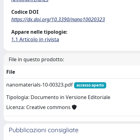
Codice DOI
https://dx.doi.org/10.3390/nano10020323
Appare nelle tipologie:
1.1 Articolo in rivista
File in questo prodotto:
File
nanomaterials-10-00323.pdf
accesso aperto
Tipologia: Documento in Versione Editoriale
Licenza: Creative commons
Pubblicazioni consigliate