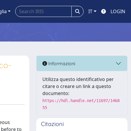
glia
IT
LOGIN
eco-
Informazioni
Utilizza questo identificativo per
citare o creare un link a questo
documento:
https://hdl.handle.net/11697/1468
55
ueous
Citazioni
 before to