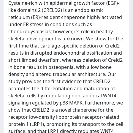
Cysteine-rich with epidermal growth factor (EGF)-
like domains 2 (CRELD2) is an endoplasmic
reticulum (ER)-resident chaperone highly activated
under ER stress in conditions such as
chondrodysplasias; however, its role in healthy
skeletal development is unknown. We show for the
first time that cartilage-specific deletion of Creld2
results in disrupted endochondral ossification and
short limbed dwarfism, whereas deletion of Creld2
in bone results in osteopenia, with a low bone
density and altered trabecular architecture. Our
study provides the first evidence that CRELD2
promotes the differentiation and maturation of
skeletal cells by modulating noncanonical WNT4
signaling regulated by p38 MAPK. Furthermore, we
show that CRELD2 is a novel chaperone for the
receptor low-density lipoprotein receptor-related
protein 1 (LRP1), promoting its transport to the cell
surface, and that LRP1 directly regulates WNT4