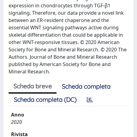
expression in chondrocytes through TGF-β1
signaling. Therefore, our data provide a novel link
between an ER-resident chaperone and the
essential WNT signaling pathways active during
skeletal differentiation that could be applicable in
other WNT-responsive tissues. © 2020 American
Society for Bone and Mineral Research. © 2020 The
Authors. Journal of Bone and Mineral Research
published by American Society for Bone and
Mineral Research.
Scheda breve
Scheda completa
Scheda completa (DC)
Anno
2020
Rivista