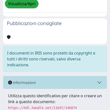
Visualizza/Apri
Pubblicazioni consigliate
I documenti in IRIS sono protetti da copyright e
tutti i diritti sono riservati, salvo diversa
indicazione.
Informazioni
Utilizza questo identificativo per citare o creare un
link a questo documento:
https://hdl.handle.net/11697/146874