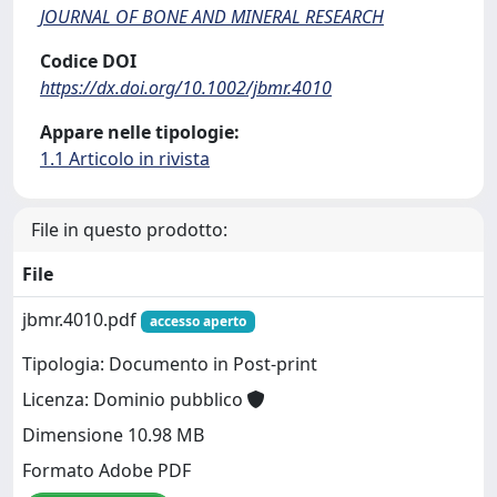
JOURNAL OF BONE AND MINERAL RESEARCH
Codice DOI
https://dx.doi.org/10.1002/jbmr.4010
Appare nelle tipologie:
1.1 Articolo in rivista
File in questo prodotto:
File
jbmr.4010.pdf
accesso aperto
Tipologia: Documento in Post-print
Licenza: Dominio pubblico
Dimensione 10.98 MB
Formato Adobe PDF