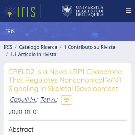
IRIS
IRIS
Catalogo Ricerca
1 Contributo su Rivista
1.1 Articolo in rivista
CRELD2 Is a Novel LRP1 Chaperone
That Regulates Noncanonical WNT
Signaling in Skeletal Development
Capulli M.
;
Teti A.
;
2020-01-01
Abstract