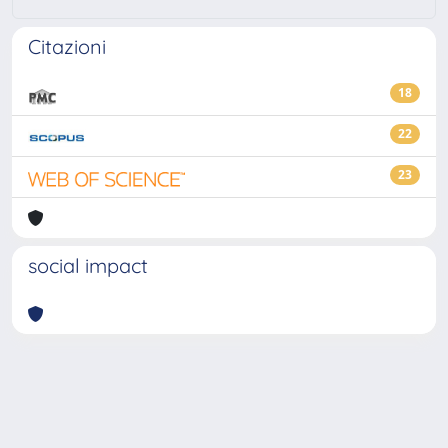
Citazioni
18
22
23
social impact
Powered by
IRIS
-
about IRIS
-