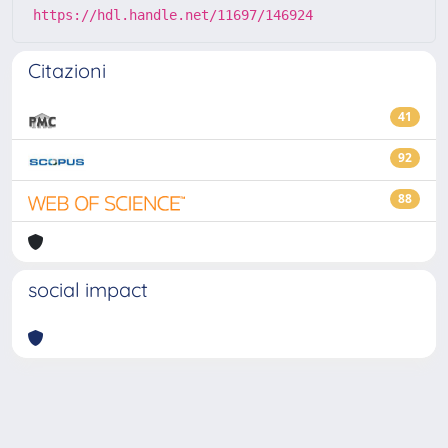
https://hdl.handle.net/11697/146924
Citazioni
41
92
88
social impact