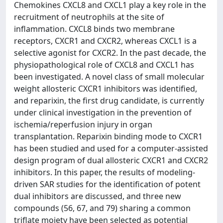
Chemokines CXCL8 and CXCL1 play a key role in the
recruitment of neutrophils at the site of
inflammation. CXCL8 binds two membrane
receptors, CXCR1 and CXCR2, whereas CXCL1 is a
selective agonist for CXCR2. In the past decade, the
physiopathological role of CXCL8 and CXCL1 has
been investigated. A novel class of small molecular
weight allosteric CXCR1 inhibitors was identified,
and reparixin, the first drug candidate, is currently
under clinical investigation in the prevention of
ischemia/reperfusion injury in organ
transplantation. Reparixin binding mode to CXCR1
has been studied and used for a computer-assisted
design program of dual allosteric CXCR1 and CXCR2
inhibitors. In this paper, the results of modeling-
driven SAR studies for the identification of potent
dual inhibitors are discussed, and three new
compounds (56, 67, and 79) sharing a common
triflate moiety have been selected as potential