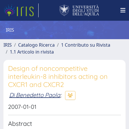
IRIS
IRIS
Catalogo Ricerca
1 Contributo su Rivista
1.1 Articolo in rivista
Design of noncompetitive
interleukin-8 inhibitors acting on
CXCR1 and CXCR2
Di Benedetto Paola
;
2007-01-01
Abstract