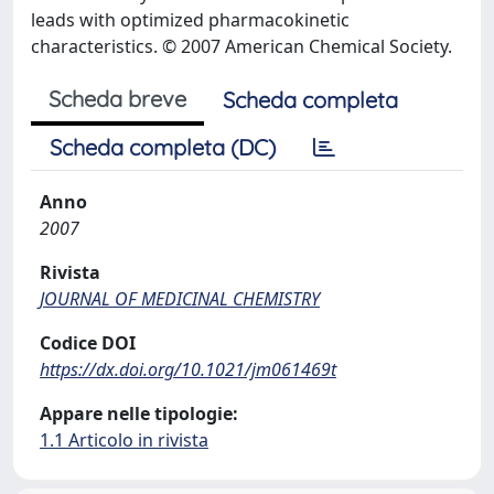
leads with optimized pharmacokinetic
characteristics. © 2007 American Chemical Society.
Scheda breve
Scheda completa
Scheda completa (DC)
Anno
2007
Rivista
JOURNAL OF MEDICINAL CHEMISTRY
Codice DOI
https://dx.doi.org/10.1021/jm061469t
Appare nelle tipologie:
1.1 Articolo in rivista