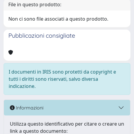
File in questo prodotto:
Non ci sono file associati a questo prodotto.
Pubblicazioni consigliate
I documenti in IRIS sono protetti da copyright e
tutti i diritti sono riservati, salvo diversa
indicazione.
Informazioni
Utilizza questo identificativo per citare o creare un
link a questo documento: