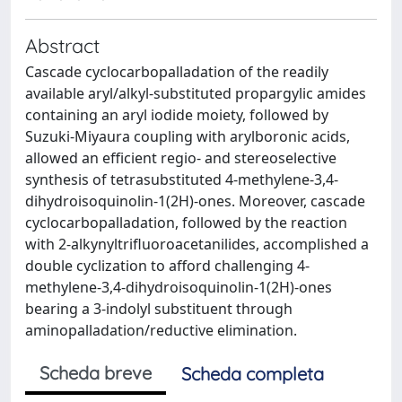
Abstract
Cascade cyclocarbopalladation of the readily
available aryl/alkyl-substituted propargylic amides
containing an aryl iodide moiety, followed by
Suzuki-Miyaura coupling with arylboronic acids,
allowed an efficient regio- and stereoselective
synthesis of tetrasubstituted 4-methylene-3,4-
dihydroisoquinolin-1(2H)-ones. Moreover, cascade
cyclocarbopalladation, followed by the reaction
with 2-alkynyltrifluoroacetanilides, accomplished a
double cyclization to afford challenging 4-
methylene-3,4-dihydroisoquinolin-1(2H)-ones
bearing a 3-indolyl substituent through
aminopalladation/reductive elimination.
Scheda breve
Scheda completa