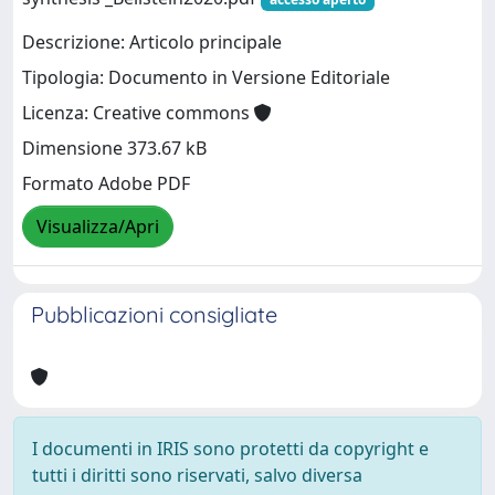
Descrizione: Articolo principale
Tipologia: Documento in Versione Editoriale
Licenza: Creative commons
Dimensione 373.67 kB
Formato Adobe PDF
Visualizza/Apri
Pubblicazioni consigliate
I documenti in IRIS sono protetti da copyright e
tutti i diritti sono riservati, salvo diversa