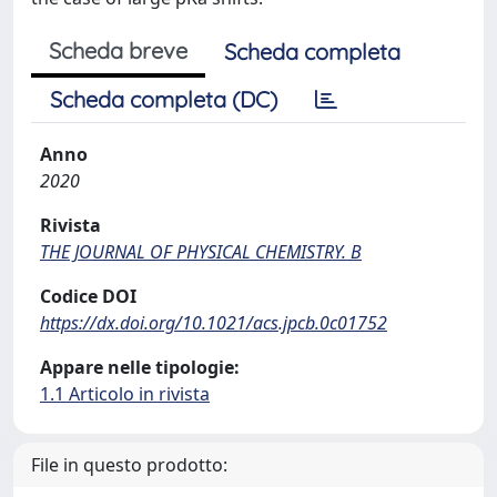
Scheda breve
Scheda completa
Scheda completa (DC)
Anno
2020
Rivista
THE JOURNAL OF PHYSICAL CHEMISTRY. B
Codice DOI
https://dx.doi.org/10.1021/acs.jpcb.0c01752
Appare nelle tipologie:
1.1 Articolo in rivista
File in questo prodotto: