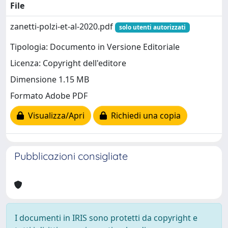
File
zanetti-polzi-et-al-2020.pdf
solo utenti autorizzati
Tipologia: Documento in Versione Editoriale
Licenza: Copyright dell'editore
Dimensione 1.15 MB
Formato Adobe PDF
Visualizza/Apri
Richiedi una copia
Pubblicazioni consigliate
I documenti in IRIS sono protetti da copyright e