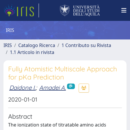
IRIS
IRIS
Catalogo Ricerca
1 Contributo su Rivista
1.1 Articolo in rivista
Fully Atomistic Multiscale Approach
for pKa Prediction
Daidone I.
;
Amadei A.
2020-01-01
Abstract
The ionization state of titratable amino acids