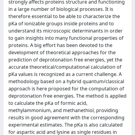
strongly affects proteins structure and functioning
in a large number of biological processes. It is
therefore essential to be able to characterize the
pKa of ionizable groups inside proteins and to
understand its microscopic determinants in order
to gain insights into many functional properties of
proteins. A big effort has been devoted to the
development of theoretical approaches for the
prediction of deprotonation free energies, yet the
accurate theoretical/computational calculation of
pKa values is recognized as a current challenge. A
methodology based on a hybrid quantum/classical
approach is here proposed for the computation of
deprotonation free energies. The method is applied
to calculate the pKa of formic acid,
methylammonium, and methanethiol, providing
results in good agreement with the corresponding
experimental estimates. The pKa is also calculated
for aspartic acid and lysine as single residues in