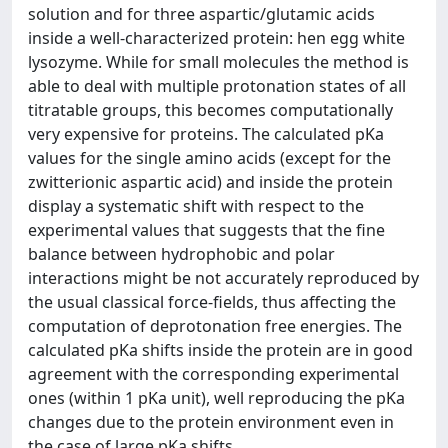
solution and for three aspartic/glutamic acids
inside a well-characterized protein: hen egg white
lysozyme. While for small molecules the method is
able to deal with multiple protonation states of all
titratable groups, this becomes computationally
very expensive for proteins. The calculated pKa
values for the single amino acids (except for the
zwitterionic aspartic acid) and inside the protein
display a systematic shift with respect to the
experimental values that suggests that the fine
balance between hydrophobic and polar
interactions might be not accurately reproduced by
the usual classical force-fields, thus affecting the
computation of deprotonation free energies. The
calculated pKa shifts inside the protein are in good
agreement with the corresponding experimental
ones (within 1 pKa unit), well reproducing the pKa
changes due to the protein environment even in
the case of large pKa shifts.