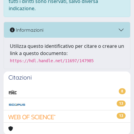
tutti i diritti sono riservati, salvo diversa
indicazione.
Informazioni
Utilizza questo identificativo per citare o creare un
link a questo documento:
https://hdl.handle.net/11697/147985
Citazioni
8
13
13