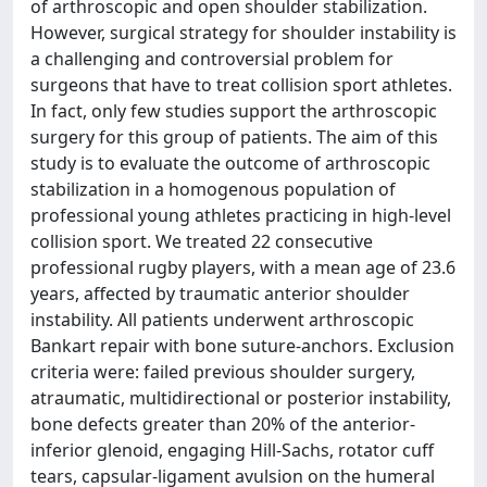
of arthroscopic and open shoulder stabilization.
However, surgical strategy for shoulder instability is
a challenging and controversial problem for
surgeons that have to treat collision sport athletes.
In fact, only few studies support the arthroscopic
surgery for this group of patients. The aim of this
study is to evaluate the outcome of arthroscopic
stabilization in a homogenous population of
professional young athletes practicing in high-level
collision sport. We treated 22 consecutive
professional rugby players, with a mean age of 23.6
years, affected by traumatic anterior shoulder
instability. All patients underwent arthroscopic
Bankart repair with bone suture-anchors. Exclusion
criteria were: failed previous shoulder surgery,
atraumatic, multidirectional or posterior instability,
bone defects greater than 20% of the anterior-
inferior glenoid, engaging Hill-Sachs, rotator cuff
tears, capsular-ligament avulsion on the humeral