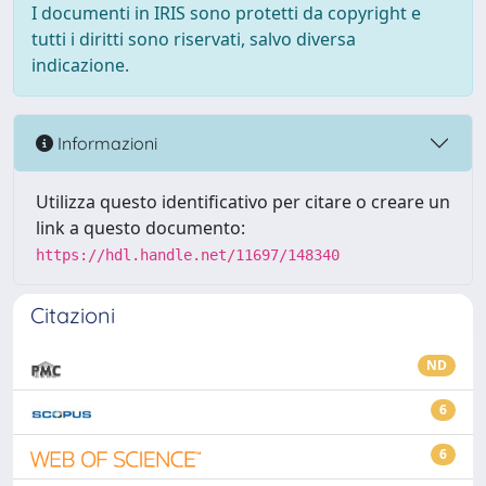
I documenti in IRIS sono protetti da copyright e
tutti i diritti sono riservati, salvo diversa
indicazione.
Informazioni
Utilizza questo identificativo per citare o creare un
link a questo documento:
https://hdl.handle.net/11697/148340
Citazioni
ND
6
6