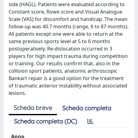
side (HAGL). Patients were evaluated according to
Constant score, Rowe score and Visual Analogue
Scale (VAS) for discomfort and handicap. The mean
follow-up was 40.7 months (range, 6 to 87 months).
All patients except one were able to return at the
same previous sports level at 5 to 6 months
postoperatively. Re-dislocation occurred in 3
players for high impact trauma during competition
or training. Our results confirm that, also in the
collision sport patients, anatomic arthroscopic
Bankart repair is a good option for the treatment
of traumatic anterior instability without associated
lesions.
Scheda breve
Scheda completa
Scheda completa (DC)
Anno