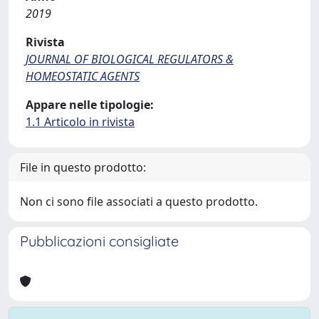
2019
Rivista
JOURNAL OF BIOLOGICAL REGULATORS &
HOMEOSTATIC AGENTS
Appare nelle tipologie:
1.1 Articolo in rivista
File in questo prodotto:
Non ci sono file associati a questo prodotto.
Pubblicazioni consigliate