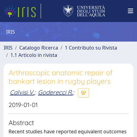
IRIS
IRIS
Catalogo Ricerca
1 Contributo su Rivista
1.1 Articolo in rivista
Arthroscopic anatomic repair of
bankart lesion in rugby players
Calvisi V.
;
Goderecci R.
;
2019-01-01
Abstract
Recent studies have reported equivalent outcomes