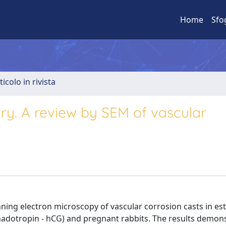
Home
Sfo
ticolo in rivista
ry. A review by SEM of vascular
ning electron microscopy of vascular corrosion casts in es
dotropin - hCG) and pregnant rabbits. The results demon