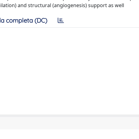
ilation) and structural (angiogenesis) support as well
a completa (DC)