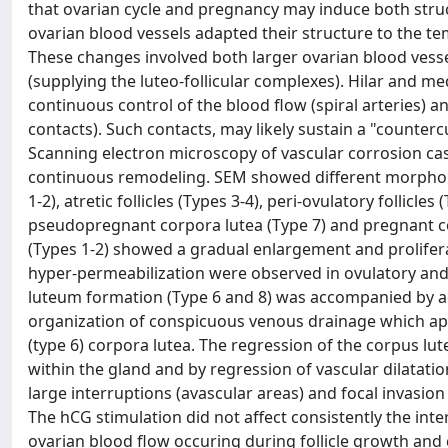
that ovarian cycle and pregnancy may induce both struct
ovarian blood vessels adapted their structure to the tem
These changes involved both larger ovarian blood vessel
(supplying the luteo-follicular complexes). Hilar and m
continuous control of the blood flow (spiral arteries) a
contacts). Such contacts, may likely sustain a "counte
Scanning electron microscopy of vascular corrosion cas
continuous remodeling. SEM showed different morphologi
1-2), atretic follicles (Types 3-4), peri-ovulatory folli
pseudopregnant corpora lutea (Type 7) and pregnant corp
(Types 1-2) showed a gradual enlargement and proliferat
hyper-permeabilization were observed in ovulatory and p
luteum formation (Type 6 and 8) was accompanied by add
organization of conspicuous venous drainage which a
(type 6) corpora lutea. The regression of the corpus l
within the gland and by regression of vascular dilatation.
large interruptions (avascular areas) and focal invasion
The hCG stimulation did not affect consistently the inter
ovarian blood flow occuring during follicle growth and 