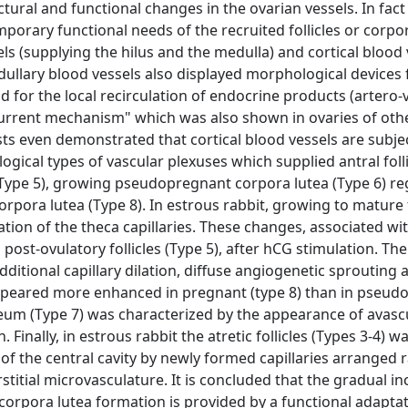
ural and functional changes in the ovarian vessels. In fact
porary functional needs of the recruited follicles or corpor
s (supplying the hilus and the medulla) and cortical blood 
edullary blood vessels also displayed morphological devices 
nd for the local recirculation of endocrine products (artero
rcurrent mechanism" which was also shown in ovaries of othe
ts even demonstrated that cortical blood vessels are subje
cal types of vascular plexuses which supplied antral folli
cles (Type 5), growing pseudopregnant corpora lutea (Type 6) r
ora lutea (Type 8). In estrous rabbit, growing to mature f
ion of the theca capillaries. These changes, associated wit
ost-ovulatory follicles (Type 5), after hCG stimulation. Th
itional capillary dilation, diffuse angiogenetic sprouting 
ppeared more enhanced in pregnant (type 8) than in pseud
uteum (Type 7) was characterized by the appearance of avasc
 Finally, in estrous rabbit the atretic follicles (Types 3-4) 
 of the central cavity by newly formed capillaries arranged
stitial microvasculature. It is concluded that the gradual in
corpora lutea formation is provided by a functional adaptat