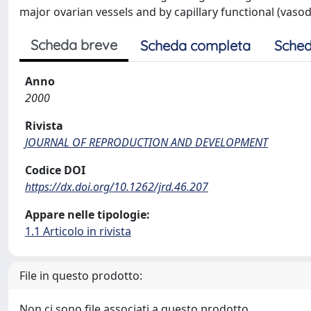
major ovarian vessels and by capillary functional (vasod
Scheda breve
Scheda completa
Sched
Anno
2000
Rivista
JOURNAL OF REPRODUCTION AND DEVELOPMENT
Codice DOI
https://dx.doi.org/10.1262/jrd.46.207
Appare nelle tipologie:
1.1 Articolo in rivista
File in questo prodotto:
Non ci sono file associati a questo prodotto.