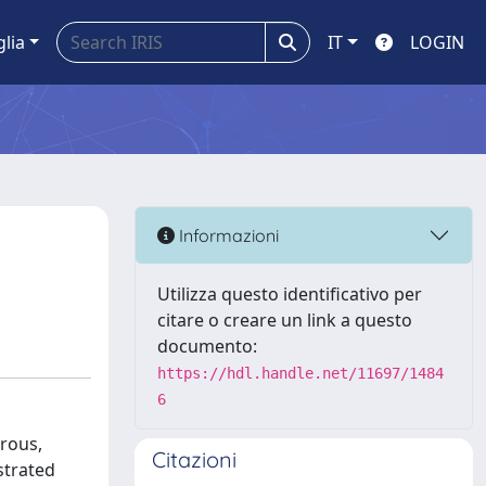
glia
IT
LOGIN
Informazioni
Utilizza questo identificativo per
citare o creare un link a questo
documento:
https://hdl.handle.net/11697/1484
6
trous,
Citazioni
strated