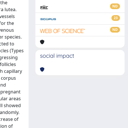
 the
ND
a lutea.
vessels
23
for the
-venous
ND
r species.
cted to
cles (Types
social impact
egressing
ollicles
h capillary
e corpus
and
opregnant
ular areas
wall showed
 randomly.
crease of
ion of