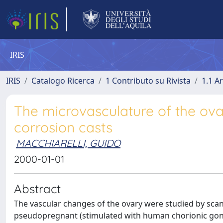
IRIS
IRIS
Catalogo Ricerca
1 Contributo su Rivista
1.1 Ar
The microvasculature of the ova
corrosion casts
MACCHIARELLI, GUIDO
2000-01-01
Abstract
The vascular changes of the ovary were studied by scan
pseudopregnant (stimulated with human chorionic gona