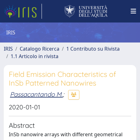
IRIS
IRIS
Catalogo Ricerca
1 Contributo su Rivista
1.1 Articolo in rivista
Field Emission Characteristics of
InSb Patterned Nanowires
Passacantando M.
;
2020-01-01
Abstract
InSb nanowire arrays with different geometrical