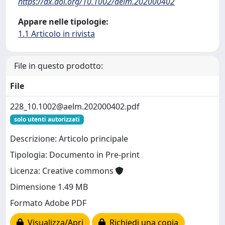
https://dx.doi.org/10.1002/aelm.202000402
Appare nelle tipologie:
1.1 Articolo in rivista
File in questo prodotto:
File
228_10.1002@aelm.202000402.pdf
solo utenti autorizzati
Descrizione: Articolo principale
Tipologia: Documento in Pre-print
Licenza: Creative commons
Dimensione 1.49 MB
Formato Adobe PDF
Visualizza/Apri
Richiedi una copia