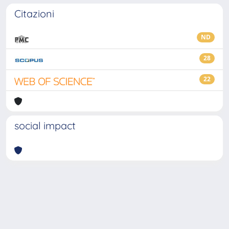
Citazioni
ND
28
22
social impact
Powered by
IRIS
-
about IRIS
-
Utilizzo dei cookie
-
Privacy
Copyright © 2026