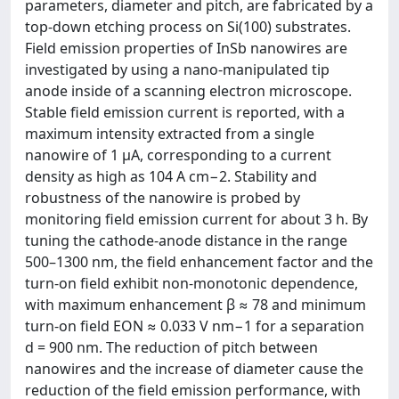
parameters, diameter and pitch, are fabricated by a
top-down etching process on Si(100) substrates.
Field emission properties of InSb nanowires are
investigated by using a nano-manipulated tip
anode inside of a scanning electron microscope.
Stable field emission current is reported, with a
maximum intensity extracted from a single
nanowire of 1 µA, corresponding to a current
density as high as 104 A cm−2. Stability and
robustness of the nanowire is probed by
monitoring field emission current for about 3 h. By
tuning the cathode-anode distance in the range
500–1300 nm, the field enhancement factor and the
turn-on field exhibit non-monotonic dependence,
with maximum enhancement β ≈ 78 and minimum
turn-on field EON ≈ 0.033 V nm−1 for a separation
d = 900 nm. The reduction of pitch between
nanowires and the increase of diameter cause the
reduction of the field emission performance, with