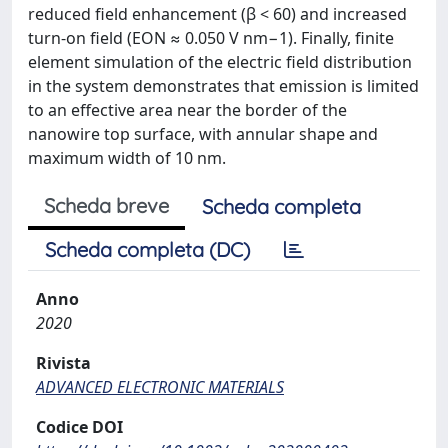
reduced field enhancement (β < 60) and increased
turn-on field (EON ≈ 0.050 V nm−1). Finally, finite
element simulation of the electric field distribution
in the system demonstrates that emission is limited
to an effective area near the border of the
nanowire top surface, with annular shape and
maximum width of 10 nm.
Scheda breve
Scheda completa
Scheda completa (DC)
Anno
2020
Rivista
ADVANCED ELECTRONIC MATERIALS
Codice DOI