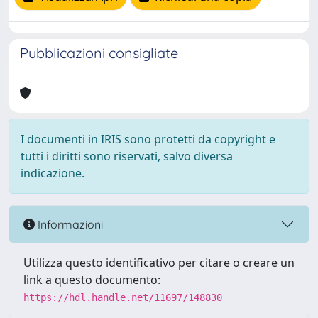
Pubblicazioni consigliate
I documenti in IRIS sono protetti da copyright e
tutti i diritti sono riservati, salvo diversa
indicazione.
Informazioni
Utilizza questo identificativo per citare o creare un
link a questo documento:
https://hdl.handle.net/11697/148830