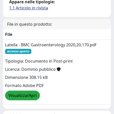
Appare nelle tipologie:
1.1 Articolo in rivista
File in questo prodotto:
File
Latella - BMC Gastroenterology 2020,20,170.pdf
accesso aperto
Tipologia: Documento in Post-print
Licenza: Dominio pubblico
Dimensione 308.15 kB
Formato Adobe PDF
Visualizza/Apri