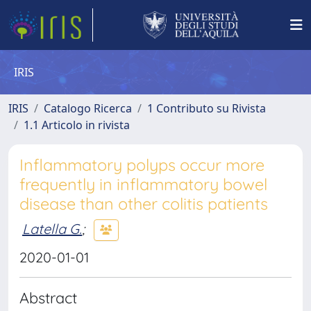
IRIS
IRIS
Catalogo Ricerca
1 Contributo su Rivista
1.1 Articolo in rivista
Inflammatory polyps occur more
frequently in inflammatory bowel
disease than other colitis patients
Latella G.
;
2020-01-01
Abstract