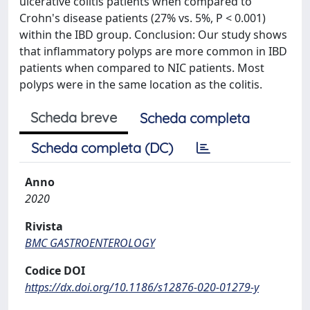
ulcerative colitis patients when compared to
Crohn's disease patients (27% vs. 5%, P < 0.001)
within the IBD group. Conclusion: Our study shows
that inflammatory polyps are more common in IBD
patients when compared to NIC patients. Most
polyps were in the same location as the colitis.
Scheda breve
Scheda completa
Scheda completa (DC)
Anno
2020
Rivista
BMC GASTROENTEROLOGY
Codice DOI
https://dx.doi.org/10.1186/s12876-020-01279-y