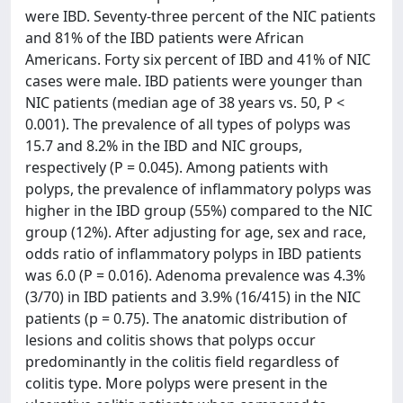
were IBD. Seventy-three percent of the NIC patients
and 81% of the IBD patients were African
Americans. Forty six percent of IBD and 41% of NIC
cases were male. IBD patients were younger than
NIC patients (median age of 38 years vs. 50, P <
0.001). The prevalence of all types of polyps was
15.7 and 8.2% in the IBD and NIC groups,
respectively (P = 0.045). Among patients with
polyps, the prevalence of inflammatory polyps was
higher in the IBD group (55%) compared to the NIC
group (12%). After adjusting for age, sex and race,
odds ratio of inflammatory polyps in IBD patients
was 6.0 (P = 0.016). Adenoma prevalence was 4.3%
(3/70) in IBD patients and 3.9% (16/415) in the NIC
patients (p = 0.75). The anatomic distribution of
lesions and colitis shows that polyps occur
predominantly in the colitis field regardless of
colitis type. More polyps were present in the