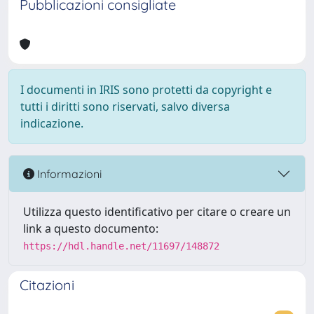
Pubblicazioni consigliate
I documenti in IRIS sono protetti da copyright e
tutti i diritti sono riservati, salvo diversa
indicazione.
Informazioni
Utilizza questo identificativo per citare o creare un
link a questo documento:
https://hdl.handle.net/11697/148872
Citazioni