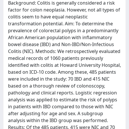
Background: Colitis is generally considered a risk
factor for colon neoplasia. However, not all types of
colitis seem to have equal neoplastic
transformation potential. Aim: To determine the
prevalence of colorectal polyps in a predominantly
African American population with inflammatory
bowel disease (IBD) and Non-IBD/Non-Infectious
Colitis (NIC). Methods: We retrospectively evaluated
medical records of 1060 patients previously
identified with colitis at Howard University Hospital,
based on ICD-10 code. Among these, 485 patients
were included in the study: 70 IBD and 415 NIC
based on a thorough review of colonoscopy,
pathology and clinical reports. Logistic regression
analysis was applied to estimate the risk of polyps
in patients with IBD compared to those with NIC
after adjusting for age and sex. A subgroup
analysis within the IBD group was performed.
Results: Of the 485 patients, 415 were NIC and 70