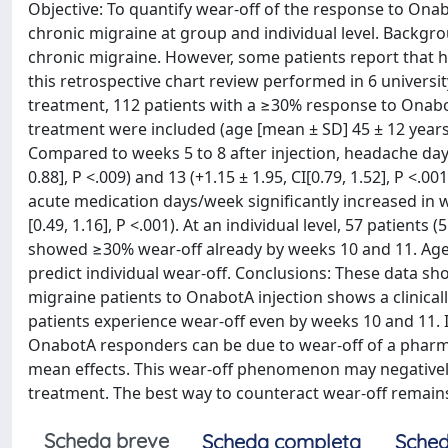
Objective: To quantify wear-off of the response to Ona
chronic migraine at group and individual level. Backgr
chronic migraine. However, some patients report that h
this retrospective chart review performed in 6 universit
treatment, 112 patients with a ≥30% response to Ona
treatment were included (age [mean ± SD] 45 ± 12 years
Compared to weeks 5 to 8 after injection, headache days
0.88], P <.009) and 13 (+1.15 ± 1.95, CI[0.79, 1.52], P <.
acute medication days/week significantly increased in wee
[0.49, 1.16], P <.001). At an individual level, 57 patie
showed ≥30% wear-off already by weeks 10 and 11. Age
predict individual wear-off. Conclusions: These data sho
migraine patients to OnabotA injection shows a clinical
patients experience wear-off even by weeks 10 and 11. I
OnabotA responders can be due to wear-off of a pharmac
mean effects. This wear-off phenomenon may negatively 
treatment. The best way to counteract wear-off remain
Scheda breve
Scheda completa
Sched