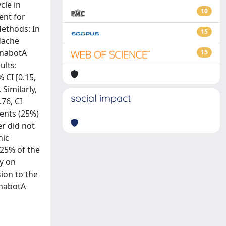
cle in
10
ent for
Methods: In
15
adache
OnabotA
15
ults:
 CI [0.15,
 Similarly,
social impact
.76, CI
ients (25%)
r did not
nic
 25% of the
dy on
ion to the
OnabotA