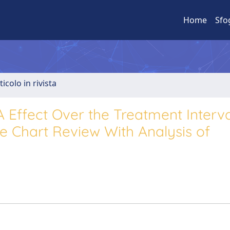
Home
Sfo
ticolo in rivista
Effect Over the Treatment Interva
ve Chart Review With Analysis of