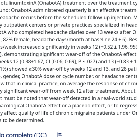
botulinumtoxinA (OnabotA) treatment over the treatment cy
ound: OnabotA administered quarterly is an effective treatm
eadache recurs before the scheduled follow-up injection. 
y outpatient centers or private practices specialized in he
botA who completed headache diaries over 13 weeks after 
, 82% female, headache days/month at baseline 24 ± 6). Res
/week increased significantly in weeks 12 (+0.52 ± 1.96, 95%
001), demonstrating significant wear-off of the OnabotA effect.
ks 12 (0.38±1.67, CI [0.06, 0.69], P ≤.027) and 13 (+0.83 ± 1
nts (51%) showed ≥30% wear-off by weeks 12 and 13, and 28 pat
, gender, OnabotA dose or cycle number, or headache cente
w that in clinical practice, on average the response of chro
ly significant wear-off from week 12 after treatment. About
t must be noted that wear-off detected in a real-world stu
ological OnabotA effect or a placebo effect, or to regress
affect quality of life of chronic migraine patients under 
s to be determined.
a completa (DC)