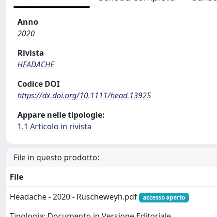
Anno
2020
Rivista
HEADACHE
Codice DOI
https://dx.doi.org/10.1111/head.13925
Appare nelle tipologie:
1.1 Articolo in rivista
File in questo prodotto:
File
Headache - 2020 - Ruscheweyh.pdf
accesso aperto
Tipologia: Documento in Versione Editoriale