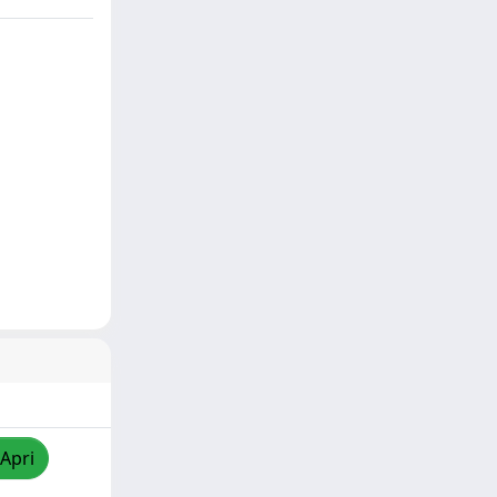
/Apri