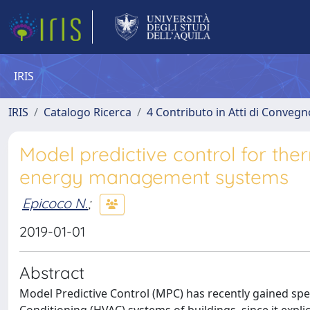
IRIS
IRIS
Catalogo Ricerca
4 Contributo in Atti di Conveg
Model predictive control for the
energy management systems
Epicoco N.
;
2019-01-01
Abstract
Model Predictive Control (MPC) has recently gained speci