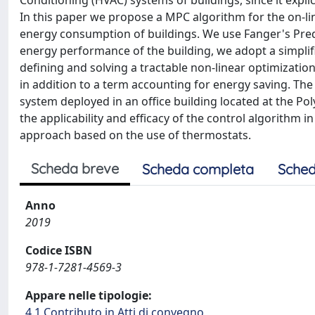
Conditioning (HVAC) systems of buildings, since it expli
In this paper we propose a MPC algorithm for the on-li
energy consumption of buildings. We use Fanger's Pred
energy performance of the building, we adopt a simplif
defining and solving a tractable non-linear optimizati
in addition to a term accounting for energy saving. 
system deployed in an office building located at the Poly
the applicability and efficacy of the control algorithm 
approach based on the use of thermostats.
Scheda breve
Scheda completa
Sched
Anno
2019
Codice ISBN
978-1-7281-4569-3
Appare nelle tipologie:
4.1 Contributo in Atti di convegno