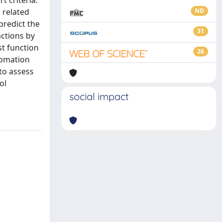
t criteria.
 related
ND
predict the
31
actions by
st function
26
tomation
 to assess
ol
social impact