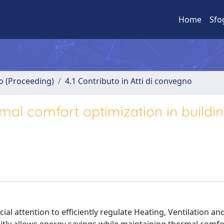
Home
Sfo
no (Proceeding)
4.1 Contributo in Atti di convegno
rmal comfort optimization in buildi
al attention to efficiently regulate Heating, Ventilation and