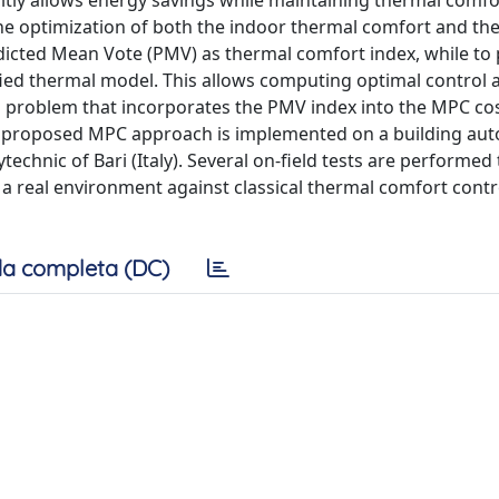
citly allows energy savings while maintaining thermal comfor
ne optimization of both the indoor thermal comfort and the
icted Mean Vote (PMV) as thermal comfort index, while to 
ied thermal model. This allows computing optimal control 
on problem that incorporates the PMV index into the MPC co
The proposed MPC approach is implemented on a building au
technic of Bari (Italy). Several on-field tests are performed
in a real environment against classical thermal comfort contr
a completa (DC)