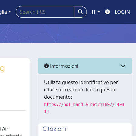
glia
IT
LOGIN
ng
Informazioni
Utilizza questo identificativo per
citare o creare un link a questo
documento:
https://hdl.handle.net/11697/1493
14
Citazioni
 Air