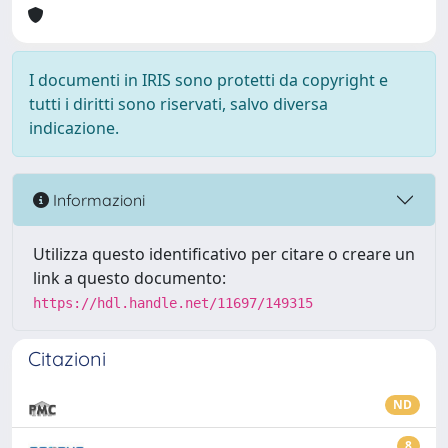
I documenti in IRIS sono protetti da copyright e
tutti i diritti sono riservati, salvo diversa
indicazione.
Informazioni
Utilizza questo identificativo per citare o creare un
link a questo documento:
https://hdl.handle.net/11697/149315
Citazioni
ND
8