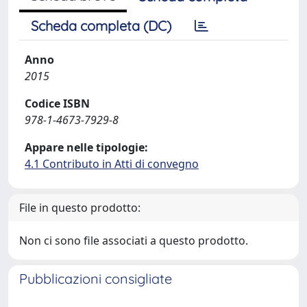
Scheda completa (DC)
Anno
2015
Codice ISBN
978-1-4673-7929-8
Appare nelle tipologie:
4.1 Contributo in Atti di convegno
File in questo prodotto:
Non ci sono file associati a questo prodotto.
Pubblicazioni consigliate