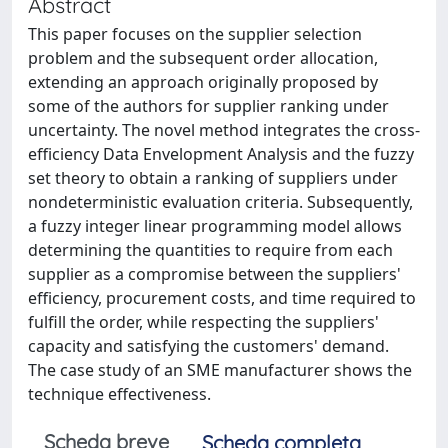
Abstract
This paper focuses on the supplier selection
problem and the subsequent order allocation,
extending an approach originally proposed by
some of the authors for supplier ranking under
uncertainty. The novel method integrates the cross-
efficiency Data Envelopment Analysis and the fuzzy
set theory to obtain a ranking of suppliers under
nondeterministic evaluation criteria. Subsequently,
a fuzzy integer linear programming model allows
determining the quantities to require from each
supplier as a compromise between the suppliers'
efficiency, procurement costs, and time required to
fulfill the order, while respecting the suppliers'
capacity and satisfying the customers' demand.
The case study of an SME manufacturer shows the
technique effectiveness.
Scheda breve
Scheda completa