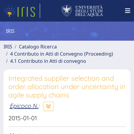
IRIS
IRIS
Catalogo Ricerca
4 Contributo in Atti di Convegno (Proceeding)
4.1 Contributo in Atti di convegno
Integrated supplier selection and
order allocation under uncertainty in
agile supply chains
Epicoco N.
;
2015-01-01