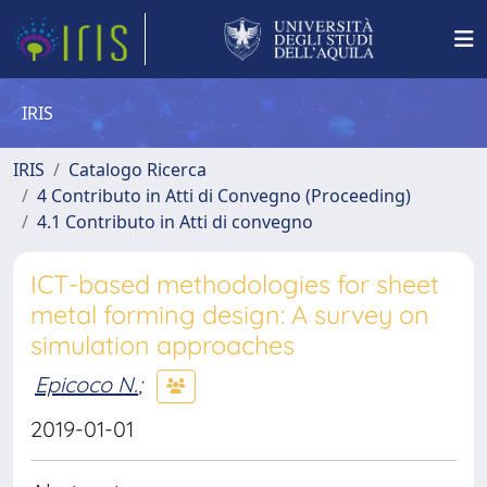
IRIS
IRIS
Catalogo Ricerca
4 Contributo in Atti di Convegno (Proceeding)
4.1 Contributo in Atti di convegno
ICT-based methodologies for sheet
metal forming design: A survey on
simulation approaches
Epicoco N.
;
2019-01-01