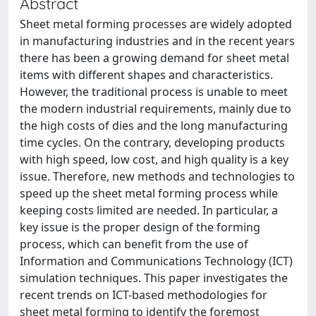
Abstract
Sheet metal forming processes are widely adopted
in manufacturing industries and in the recent years
there has been a growing demand for sheet metal
items with different shapes and characteristics.
However, the traditional process is unable to meet
the modern industrial requirements, mainly due to
the high costs of dies and the long manufacturing
time cycles. On the contrary, developing products
with high speed, low cost, and high quality is a key
issue. Therefore, new methods and technologies to
speed up the sheet metal forming process while
keeping costs limited are needed. In particular, a
key issue is the proper design of the forming
process, which can benefit from the use of
Information and Communications Technology (ICT)
simulation techniques. This paper investigates the
recent trends on ICT-based methodologies for
sheet metal forming to identify the foremost