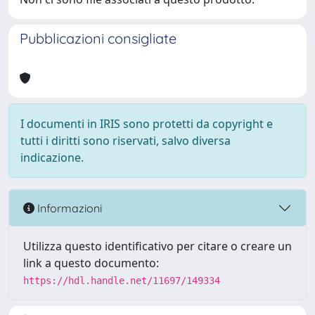
Pubblicazioni consigliate
I documenti in IRIS sono protetti da copyright e
tutti i diritti sono riservati, salvo diversa
indicazione.
Informazioni
Utilizza questo identificativo per citare o creare un
link a questo documento:
https://hdl.handle.net/11697/149334