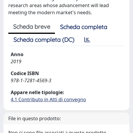
research areas whose advancement will lead
meeting the modern market's needs.
Scheda breve
Scheda completa
Scheda completa (DC)
Anno
2019
Codice ISBN
978-1-7281-4569-3
Appare nelle tipologie:
4.1 Contributo in Atti di convegno
File in questo prodotto:
Non ci sono file associati a questo prodotto.