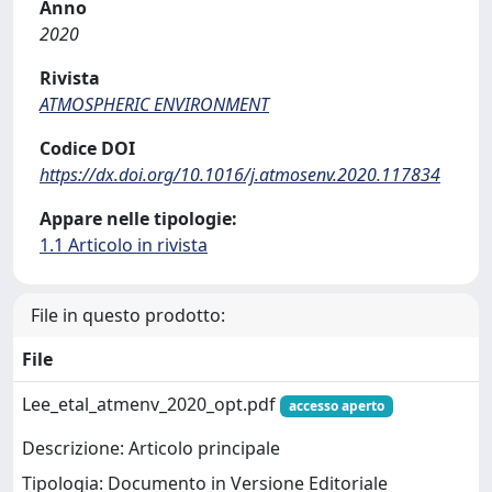
Anno
2020
Rivista
ATMOSPHERIC ENVIRONMENT
Codice DOI
https://dx.doi.org/10.1016/j.atmosenv.2020.117834
Appare nelle tipologie:
1.1 Articolo in rivista
File in questo prodotto:
File
Lee_etal_atmenv_2020_opt.pdf
accesso aperto
Descrizione: Articolo principale
Tipologia: Documento in Versione Editoriale