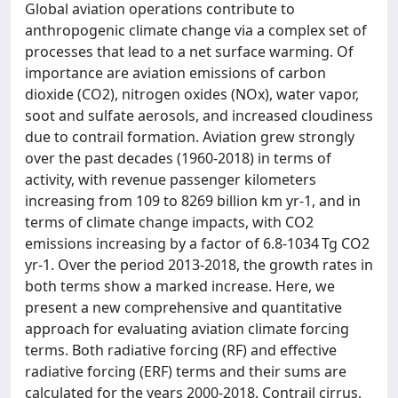
Global aviation operations contribute to
anthropogenic climate change via a complex set of
processes that lead to a net surface warming. Of
importance are aviation emissions of carbon
dioxide (CO2), nitrogen oxides (NOx), water vapor,
soot and sulfate aerosols, and increased cloudiness
due to contrail formation. Aviation grew strongly
over the past decades (1960-2018) in terms of
activity, with revenue passenger kilometers
increasing from 109 to 8269 billion km yr-1, and in
terms of climate change impacts, with CO2
emissions increasing by a factor of 6.8-1034 Tg CO2
yr-1. Over the period 2013-2018, the growth rates in
both terms show a marked increase. Here, we
present a new comprehensive and quantitative
approach for evaluating aviation climate forcing
terms. Both radiative forcing (RF) and effective
radiative forcing (ERF) terms and their sums are
calculated for the years 2000-2018. Contrail cirrus,