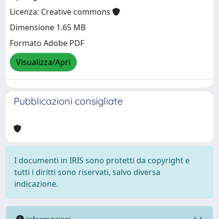
Licenza: Creative commons
Dimensione 1.65 MB
Formato Adobe PDF
Visualizza/Apri
Pubblicazioni consigliate
I documenti in IRIS sono protetti da copyright e
tutti i diritti sono riservati, salvo diversa
indicazione.
Informazioni