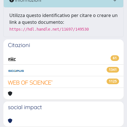
Utilizza questo identificativo per citare o creare un
link a questo documento:
https://hdl.handle.net/11697/149530
Citazioni
61
1341
1125
social impact