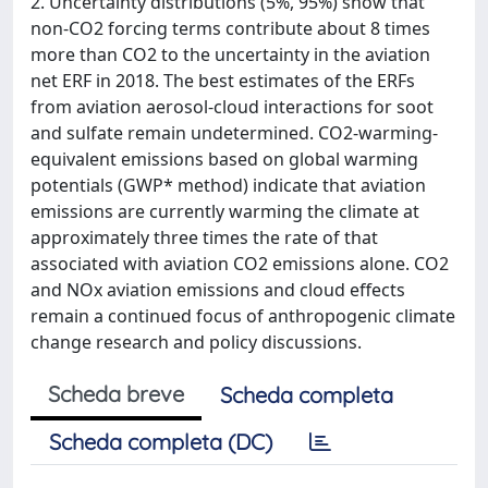
2. Uncertainty distributions (5%, 95%) show that
non-CO2 forcing terms contribute about 8 times
more than CO2 to the uncertainty in the aviation
net ERF in 2018. The best estimates of the ERFs
from aviation aerosol-cloud interactions for soot
and sulfate remain undetermined. CO2-warming-
equivalent emissions based on global warming
potentials (GWP* method) indicate that aviation
emissions are currently warming the climate at
approximately three times the rate of that
associated with aviation CO2 emissions alone. CO2
and NOx aviation emissions and cloud effects
remain a continued focus of anthropogenic climate
change research and policy discussions.
Scheda breve
Scheda completa
Scheda completa (DC)