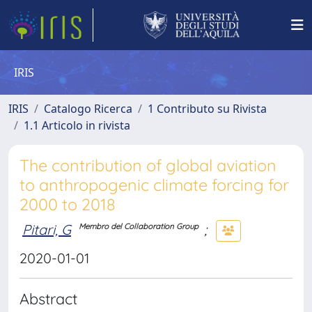
IRIS
IRIS
Catalogo Ricerca
1 Contributo su Rivista
1.1 Articolo in rivista
The contribution of global aviation
to anthropogenic climate forcing for
2000 to 2018
Pitari, G
;
Membro del Collaboration Group
2020-01-01
Abstract