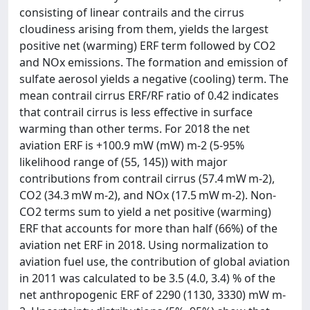
consisting of linear contrails and the cirrus
cloudiness arising from them, yields the largest
positive net (warming) ERF term followed by CO2
and NOx emissions. The formation and emission of
sulfate aerosol yields a negative (cooling) term. The
mean contrail cirrus ERF/RF ratio of 0.42 indicates
that contrail cirrus is less effective in surface
warming than other terms. For 2018 the net
aviation ERF is +100.9 mW (mW) m-2 (5-95%
likelihood range of (55, 145)) with major
contributions from contrail cirrus (57.4 mW m-2),
CO2 (34.3 mW m-2), and NOx (17.5 mW m-2). Non-
CO2 terms sum to yield a net positive (warming)
ERF that accounts for more than half (66%) of the
aviation net ERF in 2018. Using normalization to
aviation fuel use, the contribution of global aviation
in 2011 was calculated to be 3.5 (4.0, 3.4) % of the
net anthropogenic ERF of 2290 (1130, 3330) mW m-