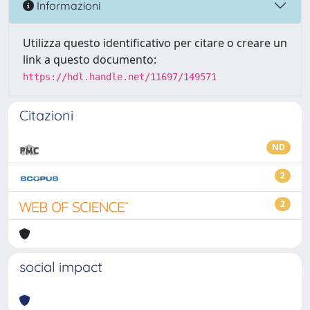
Informazioni
Utilizza questo identificativo per citare o creare un
link a questo documento:
https://hdl.handle.net/11697/149571
Citazioni
ND
2
2
social impact