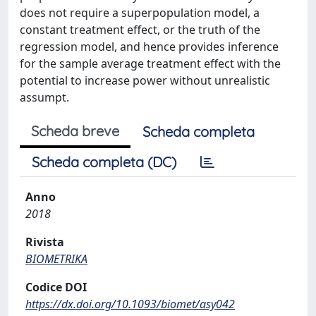
does not require a superpopulation model, a
constant treatment effect, or the truth of the
regression model, and hence provides inference
for the sample average treatment effect with the
potential to increase power without unrealistic
assumpt.
Scheda breve
Scheda completa
Scheda completa (DC)
Anno
2018
Rivista
BIOMETRIKA
Codice DOI
https://dx.doi.org/10.1093/biomet/asy042