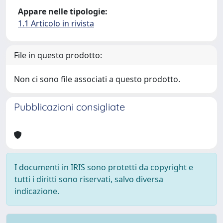
Appare nelle tipologie:
1.1 Articolo in rivista
File in questo prodotto:
Non ci sono file associati a questo prodotto.
Pubblicazioni consigliate
I documenti in IRIS sono protetti da copyright e
tutti i diritti sono riservati, salvo diversa
indicazione.