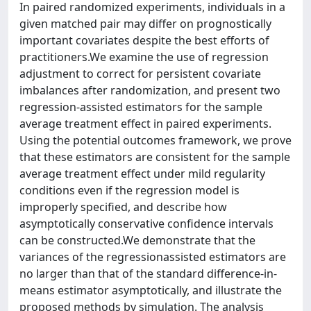
In paired randomized experiments, individuals in a
given matched pair may differ on prognostically
important covariates despite the best efforts of
practitioners.We examine the use of regression
adjustment to correct for persistent covariate
imbalances after randomization, and present two
regression-assisted estimators for the sample
average treatment effect in paired experiments.
Using the potential outcomes framework, we prove
that these estimators are consistent for the sample
average treatment effect under mild regularity
conditions even if the regression model is
improperly specified, and describe how
asymptotically conservative confidence intervals
can be constructed.We demonstrate that the
variances of the regressionassisted estimators are
no larger than that of the standard difference-in-
means estimator asymptotically, and illustrate the
proposed methods by simulation. The analysis