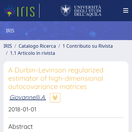
IRIS
IRIS
Catalogo Ricerca
1 Contributo su Rivista
1.1 Articolo in rivista
A Durbin-Levinson regularized
estimator of high-dimensional
autocovariance matrices
Giovannelli A.
2018-01-01
Abstract