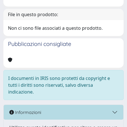
File in questo prodotto:
Non ci sono file associati a questo prodotto.
Pubblicazioni consigliate
I documenti in IRIS sono protetti da copyright e
tutti i diritti sono riservati, salvo diversa
indicazione.
Informazioni