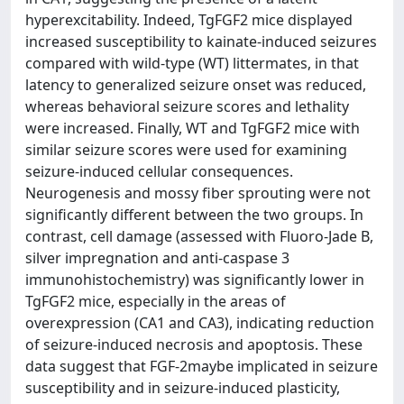
hyperexcitability. Indeed, TgFGF2 mice displayed
increased susceptibility to kainate-induced seizures
compared with wild-type (WT) littermates, in that
latency to generalized seizure onset was reduced,
whereas behavioral seizure scores and lethality
were increased. Finally, WT and TgFGF2 mice with
similar seizure scores were used for examining
seizure-induced cellular consequences.
Neurogenesis and mossy fiber sprouting were not
significantly different between the two groups. In
contrast, cell damage (assessed with Fluoro-Jade B,
silver impregnation and anti-caspase 3
immunohistochemistry) was significantly lower in
TgFGF2 mice, especially in the areas of
overexpression (CA1 and CA3), indicating reduction
of seizure-induced necrosis and apoptosis. These
data suggest that FGF-2maybe implicated in seizure
susceptibility and in seizure-induced plasticity,