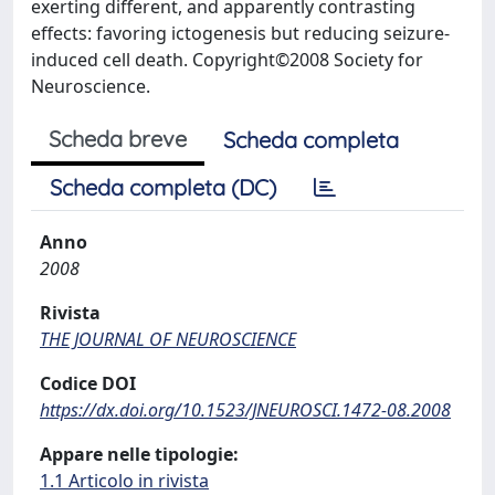
exerting different, and apparently contrasting
effects: favoring ictogenesis but reducing seizure-
induced cell death. Copyright©2008 Society for
Neuroscience.
Scheda breve
Scheda completa
Scheda completa (DC)
Anno
2008
Rivista
THE JOURNAL OF NEUROSCIENCE
Codice DOI
https://dx.doi.org/10.1523/JNEUROSCI.1472-08.2008
Appare nelle tipologie:
1.1 Articolo in rivista