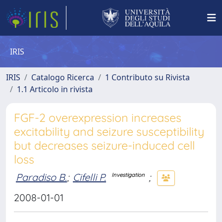
IRIS
IRIS
Catalogo Ricerca
1 Contributo su Rivista
1.1 Articolo in rivista
FGF-2 overexpression increases
excitability and seizure susceptibility
but decreases seizure-induced cell
loss
Paradiso B.
;
Cifelli P.
;
Investigation
2008-01-01