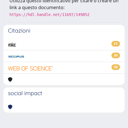
Utilizza questo identificativo per citare o creare un
link a questo documento:
https://hdl.handle.net/11697/149852
Citazioni
21
36
36
social impact