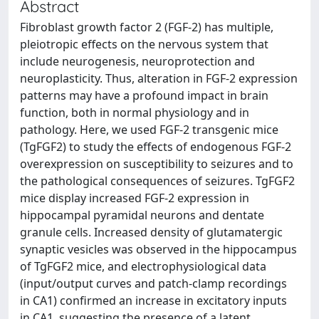
Abstract
Fibroblast growth factor 2 (FGF-2) has multiple,
pleiotropic effects on the nervous system that
include neurogenesis, neuroprotection and
neuroplasticity. Thus, alteration in FGF-2 expression
patterns may have a profound impact in brain
function, both in normal physiology and in
pathology. Here, we used FGF-2 transgenic mice
(TgFGF2) to study the effects of endogenous FGF-2
overexpression on susceptibility to seizures and to
the pathological consequences of seizures. TgFGF2
mice display increased FGF-2 expression in
hippocampal pyramidal neurons and dentate
granule cells. Increased density of glutamatergic
synaptic vesicles was observed in the hippocampus
of TgFGF2 mice, and electrophysiological data
(input/output curves and patch-clamp recordings
in CA1) confirmed an increase in excitatory inputs
in CA1, suggesting the presence of a latent