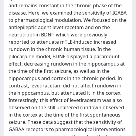
and remains constant in the chronic phase of the
disease. Here, we examined the sensitivity of IGABA
to pharmacological modulation. We focused on the
antiepileptic agent levetiracetam and on the
neurotrophin BDNF, which were previously
reported to attenuate mTLE-induced increased
rundown in the chronic human tissue. In the
pilocarpine model, BDNF displayed a paramount
effect, decreasing rundown in the hippocampus at
the time of the first seizure, as well as in the
hippocampus and cortex in the chronic period. In
contrast, levetiracetam did not affect rundown in
the hippocampus, but attenuated it in the cortex.
Interestingly, this effect of levetiracetam was also
observed on the still unaltered rundown observed
in the cortex at the time of the first spontaneous
seizure. These data suggest that the sensitivity of
GABAA receptors to pharmacological interventions