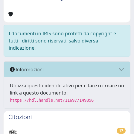
I documenti in IRIS sono protetti da copyright e
tutti i diritti sono riservati, salvo diversa
indicazione.
Informazioni
Utilizza questo identificativo per citare o creare un
link a questo documento:
https://hdl.handle.net/11697/149856
Citazioni
17