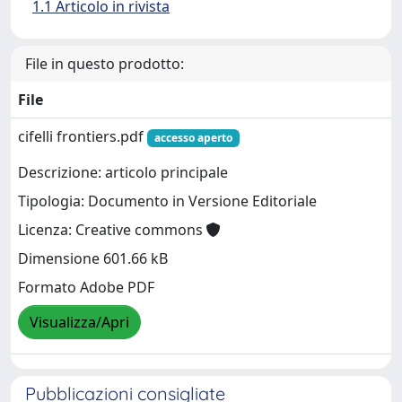
1.1 Articolo in rivista
File in questo prodotto:
File
cifelli frontiers.pdf
accesso aperto
Descrizione: articolo principale
Tipologia: Documento in Versione Editoriale
Licenza: Creative commons
Dimensione 601.66 kB
Formato Adobe PDF
Visualizza/Apri
Pubblicazioni consigliate