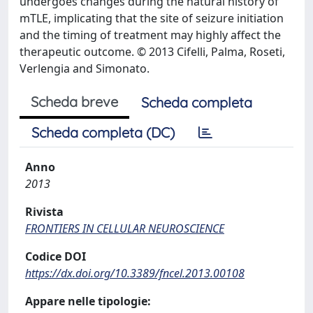
undergoes changes during the natural history of
mTLE, implicating that the site of seizure initiation
and the timing of treatment may highly affect the
therapeutic outcome. © 2013 Cifelli, Palma, Roseti,
Verlengia and Simonato.
Scheda breve
Scheda completa
Scheda completa (DC)
Anno
2013
Rivista
FRONTIERS IN CELLULAR NEUROSCIENCE
Codice DOI
https://dx.doi.org/10.3389/fncel.2013.00108
Appare nelle tipologie: