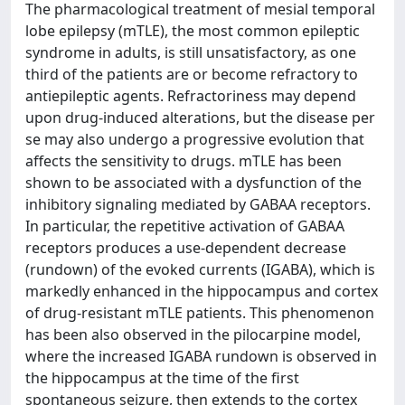
The pharmacological treatment of mesial temporal
lobe epilepsy (mTLE), the most common epileptic
syndrome in adults, is still unsatisfactory, as one
third of the patients are or become refractory to
antiepileptic agents. Refractoriness may depend
upon drug-induced alterations, but the disease per
se may also undergo a progressive evolution that
affects the sensitivity to drugs. mTLE has been
shown to be associated with a dysfunction of the
inhibitory signaling mediated by GABAA receptors.
In particular, the repetitive activation of GABAA
receptors produces a use-dependent decrease
(rundown) of the evoked currents (IGABA), which is
markedly enhanced in the hippocampus and cortex
of drug-resistant mTLE patients. This phenomenon
has been also observed in the pilocarpine model,
where the increased IGABA rundown is observed in
the hippocampus at the time of the first
spontaneous seizure, then extends to the cortex