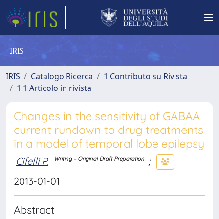
IRIS
IRIS
Catalogo Ricerca
1 Contributo su Rivista
1.1 Articolo in rivista
Changes in the sensitivity of GABAA
current rundown to drug treatments
in a model of temporal lobe epilepsy
Cifelli P.
;
Writing – Original Draft Preparation
2013-01-01
Abstract