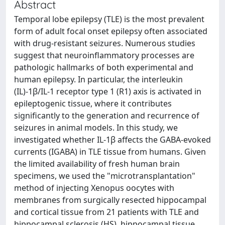
Abstract
Temporal lobe epilepsy (TLE) is the most prevalent
form of adult focal onset epilepsy often associated
with drug-resistant seizures. Numerous studies
suggest that neuroinflammatory processes are
pathologic hallmarks of both experimental and
human epilepsy. In particular, the interleukin
(IL)-1β/IL-1 receptor type 1 (R1) axis is activated in
epileptogenic tissue, where it contributes
significantly to the generation and recurrence of
seizures in animal models. In this study, we
investigated whether IL-1β affects the GABA-evoked
currents (IGABA) in TLE tissue from humans. Given
the limited availability of fresh human brain
specimens, we used the "microtransplantation"
method of injecting Xenopus oocytes with
membranes from surgically resected hippocampal
and cortical tissue from 21 patients with TLE and
hippocampal sclerosis (HS), hippocampal tissue