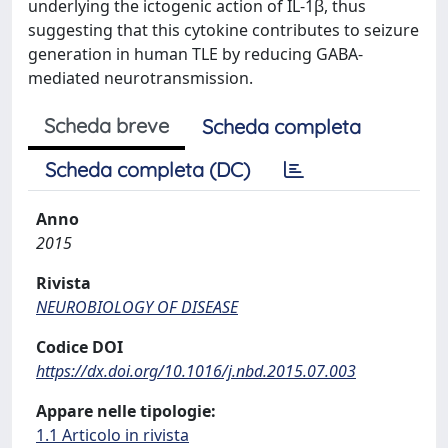
underlying the ictogenic action of IL-1β, thus
suggesting that this cytokine contributes to seizure
generation in human TLE by reducing GABA-
mediated neurotransmission.
Scheda breve
Scheda completa
Scheda completa (DC)
Anno
2015
Rivista
NEUROBIOLOGY OF DISEASE
Codice DOI
https://dx.doi.org/10.1016/j.nbd.2015.07.003
Appare nelle tipologie:
1.1 Articolo in rivista