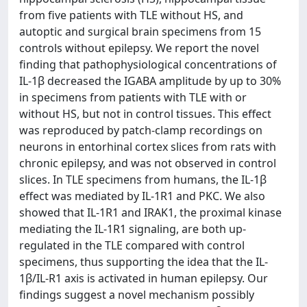
from five patients with TLE without HS, and
autoptic and surgical brain specimens from 15
controls without epilepsy. We report the novel
finding that pathophysiological concentrations of
IL-1β decreased the IGABA amplitude by up to 30%
in specimens from patients with TLE with or
without HS, but not in control tissues. This effect
was reproduced by patch-clamp recordings on
neurons in entorhinal cortex slices from rats with
chronic epilepsy, and was not observed in control
slices. In TLE specimens from humans, the IL-1β
effect was mediated by IL-1R1 and PKC. We also
showed that IL-1R1 and IRAK1, the proximal kinase
mediating the IL-1R1 signaling, are both up-
regulated in the TLE compared with control
specimens, thus supporting the idea that the IL-
1β/IL-R1 axis is activated in human epilepsy. Our
findings suggest a novel mechanism possibly