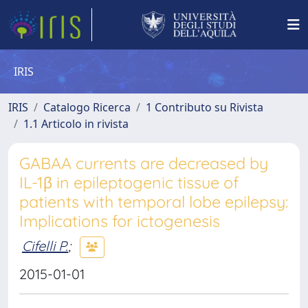
IRIS
IRIS
Catalogo Ricerca
1 Contributo su Rivista
1.1 Articolo in rivista
GABAA currents are decreased by
IL-1β in epileptogenic tissue of
patients with temporal lobe epilepsy:
Implications for ictogenesis
Cifelli P.
;
2015-01-01