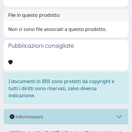
File in questo prodotto:
Non ci sono file associati a questo prodotto.
Pubblicazioni consigliate
I documenti in IRIS sono protetti da copyright e
tutti i diritti sono riservati, salvo diversa
indicazione.
Informazioni