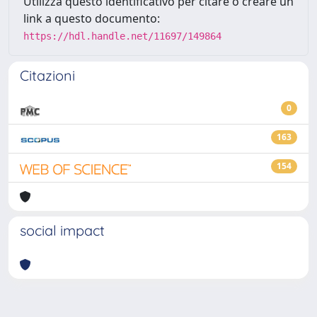
Utilizza questo identificativo per citare o creare un
link a questo documento:
https://hdl.handle.net/11697/149864
Citazioni
0
163
154
social impact