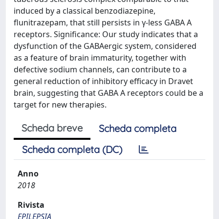
induced by a classical benzodiazepine,
flunitrazepam, that still persists in γ-less GABA A
receptors. Significance: Our study indicates that a
dysfunction of the GABAergic system, considered
as a feature of brain immaturity, together with
defective sodium channels, can contribute to a
general reduction of inhibitory efficacy in Dravet
brain, suggesting that GABA A receptors could be a
target for new therapies.
Scheda breve
Scheda completa
Scheda completa (DC)
Anno
2018
Rivista
EPILEPSIA