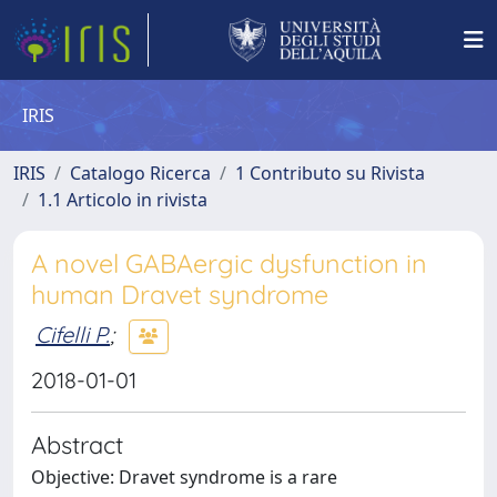
IRIS
IRIS
Catalogo Ricerca
1 Contributo su Rivista
1.1 Articolo in rivista
A novel GABAergic dysfunction in
human Dravet syndrome
Cifelli P.
;
2018-01-01
Abstract
Objective: Dravet syndrome is a rare