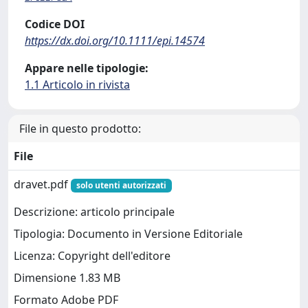
Codice DOI
https://dx.doi.org/10.1111/epi.14574
Appare nelle tipologie:
1.1 Articolo in rivista
File in questo prodotto:
File
dravet.pdf
solo utenti autorizzati
Descrizione: articolo principale
Tipologia: Documento in Versione Editoriale
Licenza: Copyright dell'editore
Dimensione 1.83 MB
Formato Adobe PDF