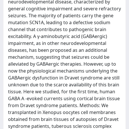
neurodevelopmental disease, characterized by
general cognitive impairment and severe refractory
seizures. The majority of patients carry the gene
mutation SCN1A, leading to a defective sodium
channel that contributes to pathogenic brain
excitability. A γ-aminobutyric acid (GABAergic)
impairment, as in other neurodevelopmental
diseases, has been proposed as an additional
mechanism, suggesting that seizures could be
alleviated by GABAergic therapies. However, up to
now the physiological mechanisms underlying the
GABAergic dysfunction in Dravet syndrome are still
unknown due to the scarce availability of this brain
tissue. Here we studied, for the first time, human
GABA A -evoked currents using cortical brain tissue
from Dravet syndrome patients. Methods: We
transplanted in Xenopus oocytes cell membranes
obtained from brain tissues of autopsies of Dravet
syndrome patients, tuberous sclerosis complex