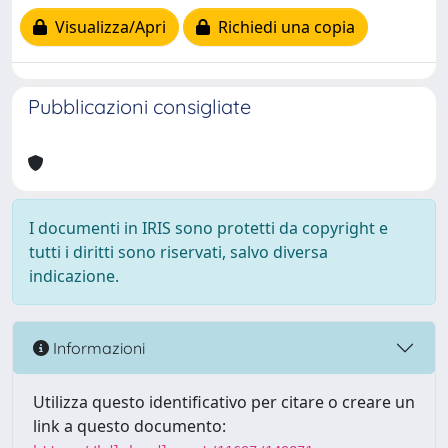
Visualizza/Apri
Richiedi una copia
Pubblicazioni consigliate
I documenti in IRIS sono protetti da copyright e
tutti i diritti sono riservati, salvo diversa
indicazione.
Informazioni
Utilizza questo identificativo per citare o creare un
link a questo documento: