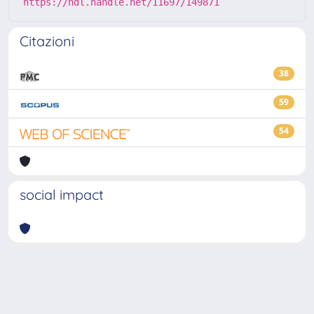
https://hdl.handle.net/11697/149871
Citazioni
38
59
54
social impact
Powered by
IRIS
-
about IRIS
-