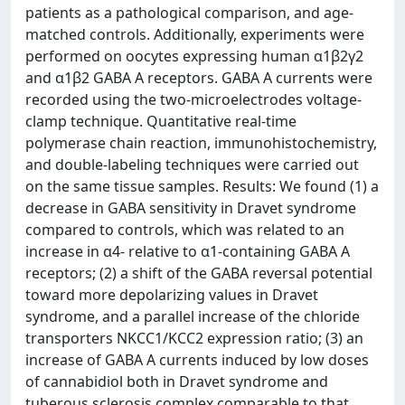
patients as a pathological comparison, and age-
matched controls. Additionally, experiments were
performed on oocytes expressing human α1β2γ2
and α1β2 GABA A receptors. GABA A currents were
recorded using the two-microelectrodes voltage-
clamp technique. Quantitative real-time
polymerase chain reaction, immunohistochemistry,
and double-labeling techniques were carried out
on the same tissue samples. Results: We found (1) a
decrease in GABA sensitivity in Dravet syndrome
compared to controls, which was related to an
increase in α4- relative to α1-containing GABA A
receptors; (2) a shift of the GABA reversal potential
toward more depolarizing values in Dravet
syndrome, and a parallel increase of the chloride
transporters NKCC1/KCC2 expression ratio; (3) an
increase of GABA A currents induced by low doses
of cannabidiol both in Dravet syndrome and
tuberous sclerosis complex comparable to that