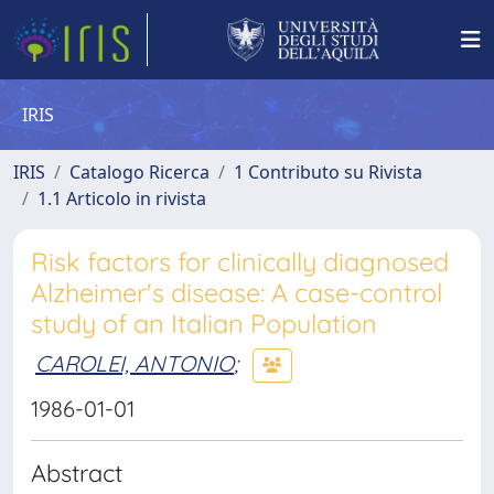
IRIS
IRIS
Catalogo Ricerca
1 Contributo su Rivista
1.1 Articolo in rivista
Risk factors for clinically diagnosed
Alzheimer's disease: A case-control
study of an Italian Population
CAROLEI, ANTONIO
;
1986-01-01
Abstract