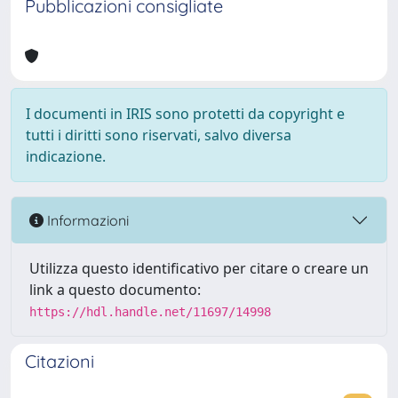
Pubblicazioni consigliate
I documenti in IRIS sono protetti da copyright e
tutti i diritti sono riservati, salvo diversa
indicazione.
Informazioni
Utilizza questo identificativo per citare o creare un
link a questo documento:
https://hdl.handle.net/11697/14998
Citazioni