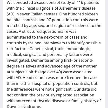
We conducted a case-control study of 116 patients
with the clinical diagnosis of Alzheimer's disease
(AD) in seven Italian centers. One hundred sixteen
hospital controls and 97 population controls were
matched by age, sex, and region of residence to the
cases. A structured questionnaire was
administered to the next-of-kin of cases and
controls by trained interviewers to identify possible
risk factors. Genetic, viral, toxic, immunologic,
medical, surgical, and personality factors were
investigated. Dementia among first- or second-
degree relatives and advanced age of the mother
at subject's birth (age over 40) were associated
with AD. Head trauma was more frequent in cases
than in either hospital or population controls, but
the differences were not significant. Our data did
not confirm the previously reported association
with antecedent thyroid disease or family history of
Down's syndrome.