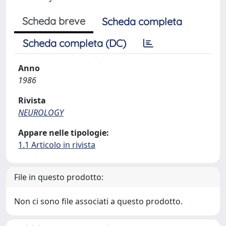
Scheda breve
Scheda completa
Scheda completa (DC)
Anno
1986
Rivista
NEUROLOGY
Appare nelle tipologie:
1.1 Articolo in rivista
File in questo prodotto:
Non ci sono file associati a questo prodotto.