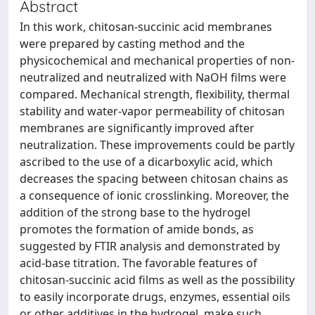
Abstract
In this work, chitosan-succinic acid membranes
were prepared by casting method and the
physicochemical and mechanical properties of non-
neutralized and neutralized with NaOH films were
compared. Mechanical strength, flexibility, thermal
stability and water-vapor permeability of chitosan
membranes are significantly improved after
neutralization. These improvements could be partly
ascribed to the use of a dicarboxylic acid, which
decreases the spacing between chitosan chains as
a consequence of ionic crosslinking. Moreover, the
addition of the strong base to the hydrogel
promotes the formation of amide bonds, as
suggested by FTIR analysis and demonstrated by
acid-base titration. The favorable features of
chitosan-succinic acid films as well as the possibility
to easily incorporate drugs, enzymes, essential oils
or other additives in the hydrogel, make such