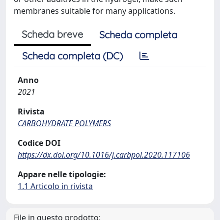
membranes suitable for many applications.
Scheda breve
Scheda completa
Scheda completa (DC)
Anno
2021
Rivista
CARBOHYDRATE POLYMERS
Codice DOI
https://dx.doi.org/10.1016/j.carbpol.2020.117106
Appare nelle tipologie:
1.1 Articolo in rivista
File in questo prodotto: