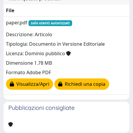
File
paper.pdf
solo utenti autorizzati
Descrizione: Articolo
Tipologia: Documento in Versione Editoriale
Licenza: Dominio pubblico
Dimensione 1.78 MB
Formato Adobe PDF
Visualizza/Apri
Richiedi una copia
Pubblicazioni consigliate