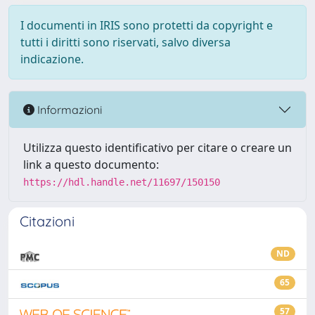
I documenti in IRIS sono protetti da copyright e
tutti i diritti sono riservati, salvo diversa
indicazione.
Informazioni
Utilizza questo identificativo per citare o creare un
link a questo documento:
https://hdl.handle.net/11697/150150
Citazioni
ND
65
57