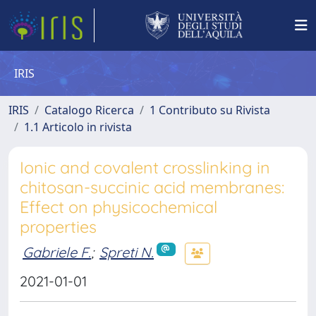
IRIS
IRIS
Catalogo Ricerca
1 Contributo su Rivista
1.1 Articolo in rivista
Ionic and covalent crosslinking in
chitosan-succinic acid membranes:
Effect on physicochemical
properties
Gabriele F.
;
Spreti N.
2021-01-01