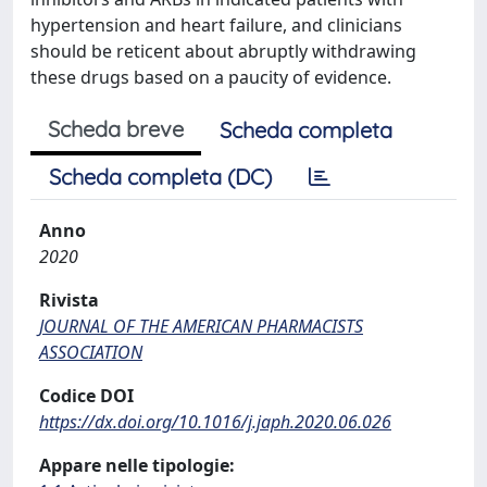
hypertension and heart failure, and clinicians
should be reticent about abruptly withdrawing
these drugs based on a paucity of evidence.
Scheda breve
Scheda completa
Scheda completa (DC)
Anno
2020
Rivista
JOURNAL OF THE AMERICAN PHARMACISTS
ASSOCIATION
Codice DOI
https://dx.doi.org/10.1016/j.japh.2020.06.026
Appare nelle tipologie: