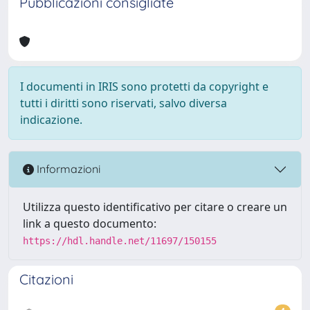
Pubblicazioni consigliate
I documenti in IRIS sono protetti da copyright e
tutti i diritti sono riservati, salvo diversa
indicazione.
Informazioni
Utilizza questo identificativo per citare o creare un
link a questo documento:
https://hdl.handle.net/11697/150155
Citazioni