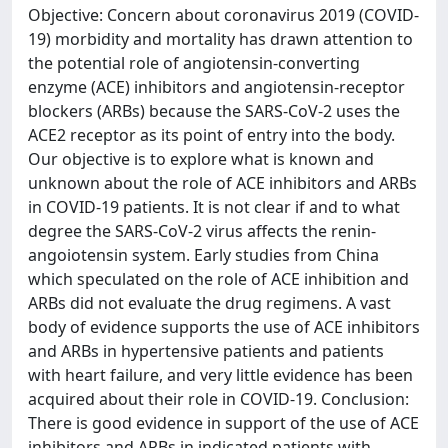
Objective: Concern about coronavirus 2019 (COVID-
19) morbidity and mortality has drawn attention to
the potential role of angiotensin-converting
enzyme (ACE) inhibitors and angiotensin-receptor
blockers (ARBs) because the SARS-CoV-2 uses the
ACE2 receptor as its point of entry into the body.
Our objective is to explore what is known and
unknown about the role of ACE inhibitors and ARBs
in COVID-19 patients. It is not clear if and to what
degree the SARS-CoV-2 virus affects the renin-
angoiotensin system. Early studies from China
which speculated on the role of ACE inhibition and
ARBs did not evaluate the drug regimens. A vast
body of evidence supports the use of ACE inhibitors
and ARBs in hypertensive patients and patients
with heart failure, and very little evidence has been
acquired about their role in COVID-19. Conclusion:
There is good evidence in support of the use of ACE
inhibitors and ARBs in indicated patients with