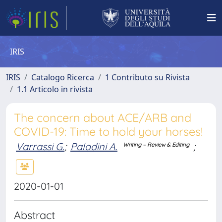
IRIS
IRIS
Catalogo Ricerca
1 Contributo su Rivista
1.1 Articolo in rivista
The concern about ACE/ARB and
COVID-19: Time to hold your horses!
Varrassi G.
;
Paladini A.
;
Writing – Review & Editing
2020-01-01
Abstract