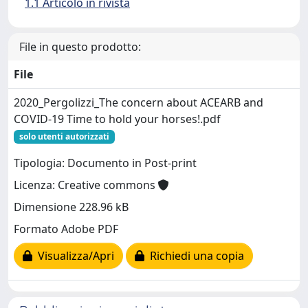
1.1 Articolo in rivista
File in questo prodotto:
File
2020_Pergolizzi_The concern about ACEARB and
COVID-19 Time to hold your horses!.pdf
solo utenti autorizzati
Tipologia: Documento in Post-print
Licenza: Creative commons
Dimensione 228.96 kB
Formato Adobe PDF
Visualizza/Apri
Richiedi una copia