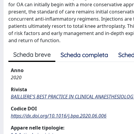
for OA can initially begin with a more conservative appr
present, the standard of care remains initial conservat
concurrent anti-inflammatory regimens. Injections are f
patients ultimately resort to total knee arthroplasty. Th
of risk factors and early management and in-depth explo
and return of function.
Scheda breve
Scheda completa
Sched
Anno
2020
Rivista
BAILLIERE'S BEST PRACTICE IN CLINICAL ANAESTHESIOLOG
Codice DOI
https://dx.doi.org/10.1016/j.bpa.2020.06.006
Appare nelle tipologie: