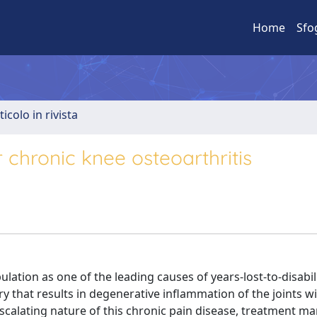
Home
Sfo
ticolo in rivista
chronic knee osteoarthritis
lation as one of the leading causes of years-lost-to-disabili
y that results in degenerative inflammation of the joints w
scalating nature of this chronic pain disease, treatment 