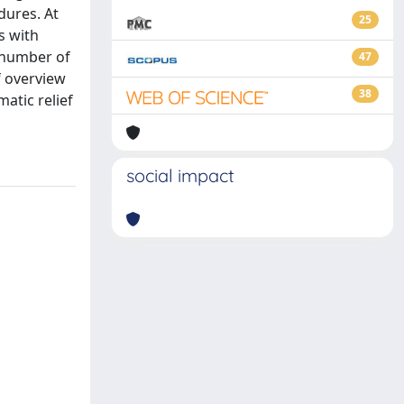
dures. At
25
s with
t number of
47
ef overview
38
atic relief
social impact