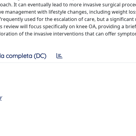
oach. It can eventually lead to more invasive surgical proce
ive management with lifestyle changes, including weight los
requently used for the escalation of care, but a significan
is review will focus specifically on knee OA, providing a bri
ration of the invasive interventions that can offer symptom
a completa (DC)
Y