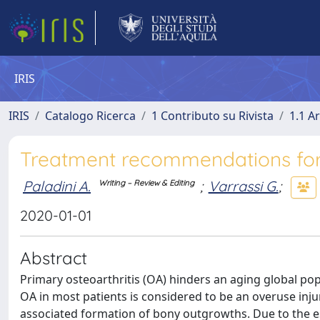
IRIS
IRIS
Catalogo Ricerca
1 Contributo su Rivista
1.1 Ar
Treatment recommendations for 
Paladini A.
;
Varrassi G.
;
Writing – Review & Editing
2020-01-01
Abstract
Primary osteoarthritis (OA) hinders an aging global popu
OA in most patients is considered to be an overuse injur
associated formation of bony outgrowths. Due to the e