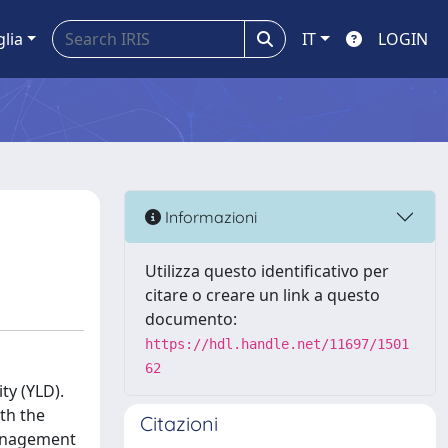
glia
IT
LOGIN
Informazioni
Utilizza questo identificativo per
citare o creare un link a questo
documento:
https://hdl.handle.net/11697/1501
62
ty (YLD).
ith the
Citazioni
management