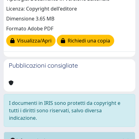
Licenza: Copyright dell'editore
Dimensione 3.65 MB
Formato Adobe PDF
Visualizza/Apri
Richiedi una copia
Pubblicazioni consigliate
I documenti in IRIS sono protetti da copyright e
tutti i diritti sono riservati, salvo diversa
indicazione.