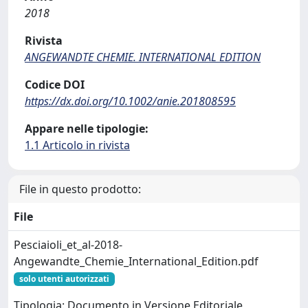
2018
Rivista
ANGEWANDTE CHEMIE. INTERNATIONAL EDITION
Codice DOI
https://dx.doi.org/10.1002/anie.201808595
Appare nelle tipologie:
1.1 Articolo in rivista
File in questo prodotto:
File
Pesciaioli_et_al-2018-
Angewandte_Chemie_International_Edition.pdf
solo utenti autorizzati
Tipologia: Documento in Versione Editoriale