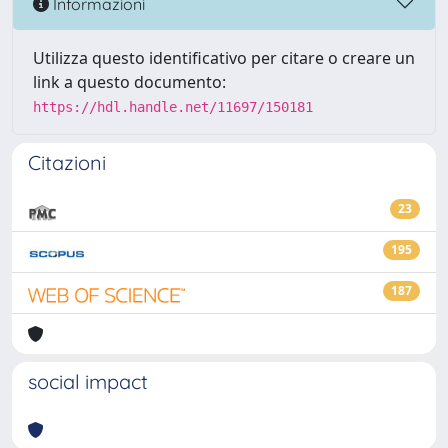
Informazioni
Utilizza questo identificativo per citare o creare un
link a questo documento:
https://hdl.handle.net/11697/150181
Citazioni
23
195
187
social impact