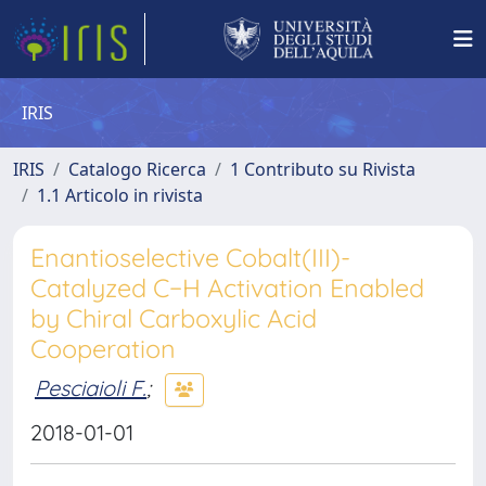
IRIS
IRIS
Catalogo Ricerca
1 Contributo su Rivista
1.1 Articolo in rivista
Enantioselective Cobalt(III)-
Catalyzed C−H Activation Enabled
by Chiral Carboxylic Acid
Cooperation
Pesciaioli F.
;
2018-01-01