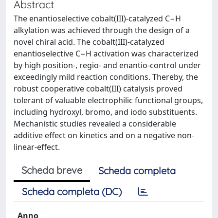
Abstract
The enantioselective cobalt(III)-catalyzed C−H
alkylation was achieved through the design of a
novel chiral acid. The cobalt(III)-catalyzed
enantioselective C−H activation was characterized
by high position-, regio- and enantio-control under
exceedingly mild reaction conditions. Thereby, the
robust cooperative cobalt(III) catalysis proved
tolerant of valuable electrophilic functional groups,
including hydroxyl, bromo, and iodo substituents.
Mechanistic studies revealed a considerable
additive effect on kinetics and on a negative non-
linear-effect.
Scheda breve
Scheda completa
Scheda completa (DC)
Anno