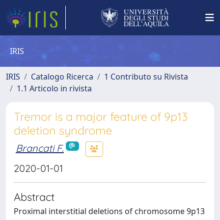
IRIS
IRIS
Catalogo Ricerca
1 Contributo su Rivista
1.1 Articolo in rivista
Tremor is a major feature of 9p13
deletion syndrome
Brancati F.
2020-01-01
Abstract
Proximal interstitial deletions of chromosome 9p13