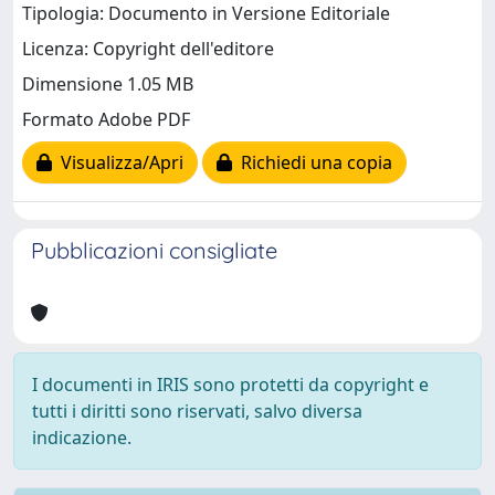
Tipologia: Documento in Versione Editoriale
Licenza: Copyright dell'editore
Dimensione 1.05 MB
Formato Adobe PDF
Visualizza/Apri
Richiedi una copia
Pubblicazioni consigliate
I documenti in IRIS sono protetti da copyright e
tutti i diritti sono riservati, salvo diversa
indicazione.