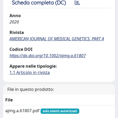
Scheda completa (DC)
Anno
2020
Rivista
AMERICAN JOURNAL OF MEDICAL GENETICS. PART A
Codice DOI
https://dx.doi.org/10.1002/ajmg.a.61807
Appare nelle tipologie:
1.1 Articolo in rivista
File in questo prodotto:
File
ajmg.a.61807.pdf
solo utenti autorizzati