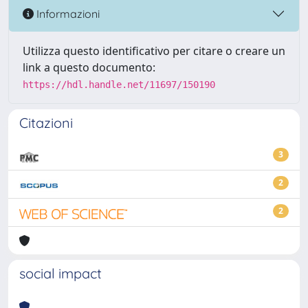
Informazioni
Utilizza questo identificativo per citare o creare un
link a questo documento:
https://hdl.handle.net/11697/150190
Citazioni
3
2
2
social impact