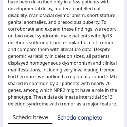
have been described only in a few patients with
developmental delay, moderate intellectual
disability, craniofacial dysmorphism, short stature,
genital anomalies, and precocious puberty. To
corroborate and expand these findings, we report
on two novel syndromic male patients with 9p13
deletions suffering from a similar form of tremor
and compare them with literature data. Despite
genomic variability in deletion sizes, all patients
displayed homogeneous dysmorphism and clinical
manifestations, including very invalidating tremor.
Furthermore, we outlined a region of around 2 Mb
shared in common by all patients with nearly 70
genes, among which NPR2 might have a role in the
phenotype. These data delineate interstitial 9p13
deletion syndrome with tremor as a major feature.
Scheda breve
Scheda completa