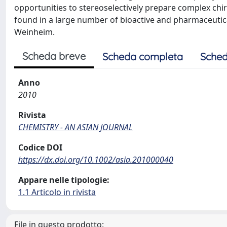
opportunities to stereoselectively prepare complex chi
found in a large number of bioactive and pharmaceuti
Weinheim.
Scheda breve
Scheda completa
Sched
Anno
2010
Rivista
CHEMISTRY - AN ASIAN JOURNAL
Codice DOI
https://dx.doi.org/10.1002/asia.201000040
Appare nelle tipologie:
1.1 Articolo in rivista
File in questo prodotto: