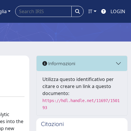
glia
IT
LOGIN
Informazioni
Utilizza questo identificativo per
citare o creare un link a questo
documento:
https://hdl.handle.net/11697/1501
93
lytic
es into the
Citazioni
 up new