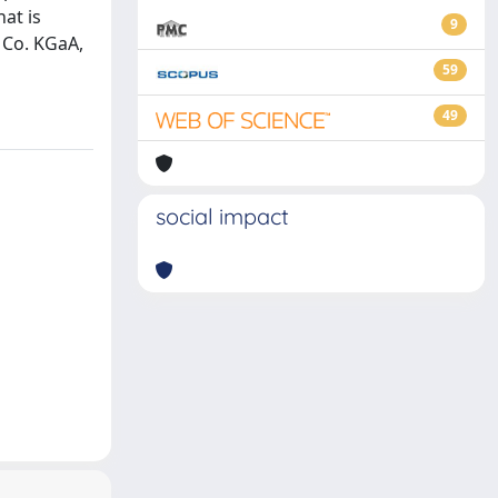
at is
9
 Co. KGaA,
59
49
social impact