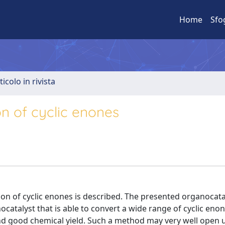
Home
Sfo
ticolo in rivista
on of cyclic enones
ion of cyclic enones is described. The presented organocata
ocatalyst that is able to convert a wide range of cyclic enon
and good chemical yield. Such a method may very well open