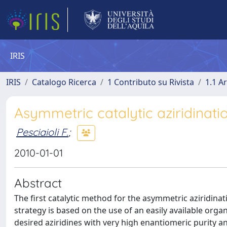
IRIS
IRIS
Catalogo Ricerca
1 Contributo su Rivista
1.1 Ar
Asymmetric catalytic aziridinati
Pesciaioli F.
;
2010-01-01
Abstract
The first catalytic method for the asymmetric aziridinat
strategy is based on the use of an easily available organ
desired aziridines with very high enantiomeric purity 