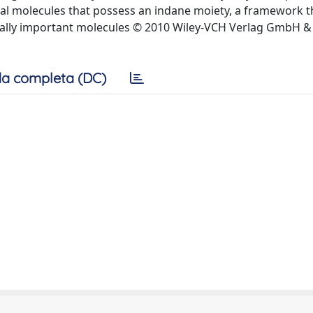
ral molecules that possess an indane moiety, a framework th
cally important molecules © 2010 Wiley-VCH Verlag GmbH &
a completa (DC)