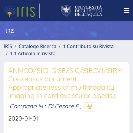
IRIS
IRIS
Catalogo Ricerca
1 Contributo su Rivista
1.1 Articolo in rivista
ANMCO/SICI-GISE/SIC/SIECVI/SIRM
Consensus document:
Appropriateness of multimodality
imaging in cardiovascular disease
Campana M.
;
Di Cesare E.
;
2020-01-01