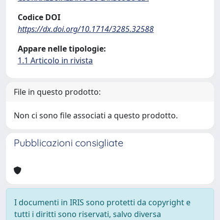
Codice DOI
https://dx.doi.org/10.1714/3285.32588
Appare nelle tipologie:
1.1 Articolo in rivista
File in questo prodotto:
Non ci sono file associati a questo prodotto.
Pubblicazioni consigliate
I documenti in IRIS sono protetti da copyright e
tutti i diritti sono riservati, salvo diversa