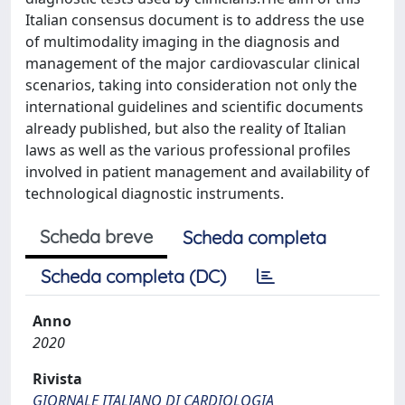
Italian consensus document is to address the use
of multimodality imaging in the diagnosis and
management of the major cardiovascular clinical
scenarios, taking into consideration not only the
international guidelines and scientific documents
already published, but also the reality of Italian
laws as well as the various professional profiles
involved in patient management and availability of
technological diagnostic instruments.
Scheda breve
Scheda completa
Scheda completa (DC)
Anno
2020
Rivista
GIORNALE ITALIANO DI CARDIOLOGIA