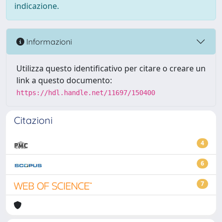
indicazione.
Informazioni
Utilizza questo identificativo per citare o creare un
link a questo documento:
https://hdl.handle.net/11697/150400
Citazioni
4
6
7