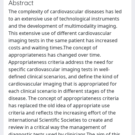
Abstract
The complexity of cardiovascular diseases has led
to an extensive use of technological instruments
and the development of multimodality imaging.
This extensive use of different cardiovascular
imaging tests in the same patient has increased
costs and waiting times.The concept of
appropriateness has changed over time.
Appropriateness criteria address the need for
specific cardiovascular imaging tests in well-
defined clinical scenarios, and define the kind of
cardiovascular imaging that is appropriated for
each clinical scenario in different stages of the
disease. The concept of appropriateness criteria
has replaced the old idea of appropriate use
criteria and reflects the increasing effort of the
international Scientific Societies to create and
review in a critical way the management of
diagnostic tests used by clinicians.The aim of this