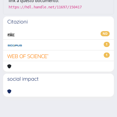
link a questo documento:
https://hdl.handle.net/11697/150417
Citazioni
ND
1
1
social impact