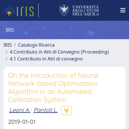
IRIS
IRIS
Catalogo Ricerca
4 Contributo in Atti di Convegno (Proceeding)
4.1 Contributo in Atti di convegno
On the Introduction of Neural
Network-based Optimization
Algorithm in an Automated
Calibration System
Leoni A.
;
Pantoli L.
2019-01-01