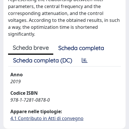
parameters, the central frequency and the
corresponding attenuation, and the control
voltages. According to the obtained results, in such
a way, the optimization time is shortened
significantly.
Scheda breve
Scheda completa
Scheda completa (DC)
Anno
2019
Codice ISBN
978-1-7281-0878-0
Appare nelle tipologie:
4.1 Contributo in Atti di convegno