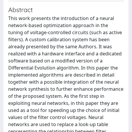
Abstract
This work presents the introduction of a neural
network-based optimization approach in the
tuning of voltage-controlled circuits (such as active
filters). A custom calibration system has been
already presented by the same Authors. It was
realized with a hardware interface and a dedicated
software based on a modified version of a
Differential Evolution algorithm. In this paper the
implemented algorithms are described in detail
together with a possible integration of the neural
network synthesis to further enhance performance
of the proposed system. As the first step in
exploiting neural networks, in this paper they are
used as a tool for speeding up the choice of initial
values of the filter control voltages. Neural
networks are used to replace a look-up table
representing the relationship between filter