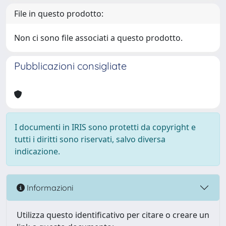
File in questo prodotto:
Non ci sono file associati a questo prodotto.
Pubblicazioni consigliate
I documenti in IRIS sono protetti da copyright e
tutti i diritti sono riservati, salvo diversa
indicazione.
Informazioni
Utilizza questo identificativo per citare o creare un