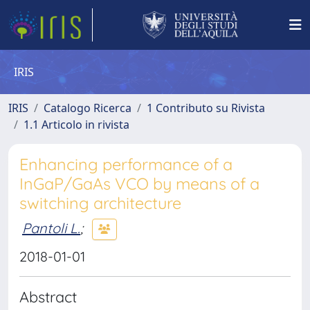
IRIS
IRIS
Catalogo Ricerca
1 Contributo su Rivista
1.1 Articolo in rivista
Enhancing performance of a
InGaP/GaAs VCO by means of a
switching architecture
Pantoli L.
;
2018-01-01
Abstract