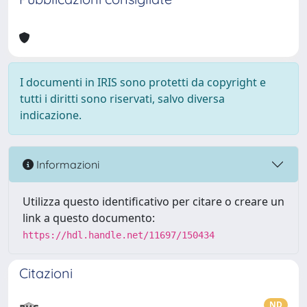
I documenti in IRIS sono protetti da copyright e
tutti i diritti sono riservati, salvo diversa
indicazione.
Informazioni
Utilizza questo identificativo per citare o creare un
link a questo documento:
https://hdl.handle.net/11697/150434
Citazioni
ND