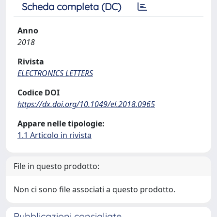
Scheda completa (DC)
Anno
2018
Rivista
ELECTRONICS LETTERS
Codice DOI
https://dx.doi.org/10.1049/el.2018.0965
Appare nelle tipologie:
1.1 Articolo in rivista
File in questo prodotto:
Non ci sono file associati a questo prodotto.
Pubblicazioni consigliate