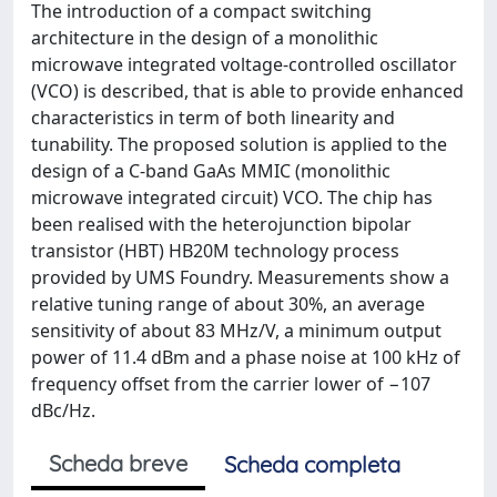
The introduction of a compact switching
architecture in the design of a monolithic
microwave integrated voltage-controlled oscillator
(VCO) is described, that is able to provide enhanced
characteristics in term of both linearity and
tunability. The proposed solution is applied to the
design of a C-band GaAs MMIC (monolithic
microwave integrated circuit) VCO. The chip has
been realised with the heterojunction bipolar
transistor (HBT) HB20M technology process
provided by UMS Foundry. Measurements show a
relative tuning range of about 30%, an average
sensitivity of about 83 MHz/V, a minimum output
power of 11.4 dBm and a phase noise at 100 kHz of
frequency offset from the carrier lower of −107
dBc/Hz.
Scheda breve
Scheda completa