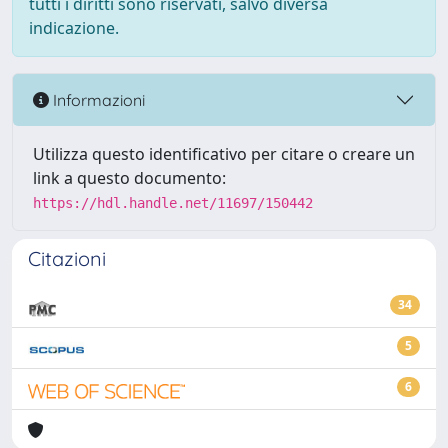
tutti i diritti sono riservati, salvo diversa
indicazione.
Informazioni
Utilizza questo identificativo per citare o creare un
link a questo documento:
https://hdl.handle.net/11697/150442
Citazioni
34
5
6