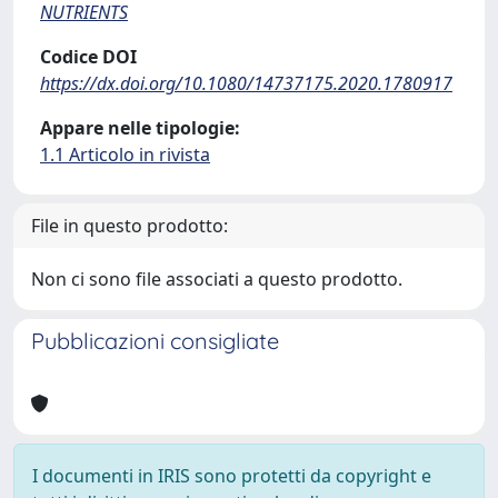
NUTRIENTS
Codice DOI
https://dx.doi.org/10.1080/14737175.2020.1780917
Appare nelle tipologie:
1.1 Articolo in rivista
File in questo prodotto:
Non ci sono file associati a questo prodotto.
Pubblicazioni consigliate
I documenti in IRIS sono protetti da copyright e