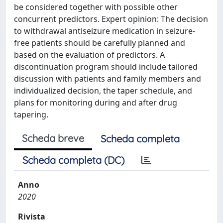
be considered together with possible other
concurrent predictors. Expert opinion: The decision
to withdrawal antiseizure medication in seizure-
free patients should be carefully planned and
based on the evaluation of predictors. A
discontinuation program should include tailored
discussion with patients and family members and
individualized decision, the taper schedule, and
plans for monitoring during and after drug
tapering.
Scheda breve
Scheda completa
Scheda completa (DC)
Anno
2020
Rivista