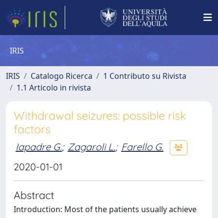
IRIS
IRIS
Catalogo Ricerca
1 Contributo su Rivista
1.1 Articolo in rivista
Withdrawal seizures: possible risk
factors
Iapadre G.
;
Zagaroli L.
;
Farello G.
2020-01-01
Abstract
Introduction: Most of the patients usually achieve