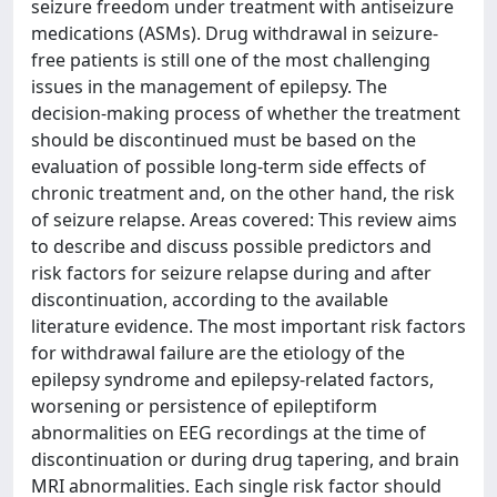
seizure freedom under treatment with antiseizure
medications (ASMs). Drug withdrawal in seizure-
free patients is still one of the most challenging
issues in the management of epilepsy. The
decision-making process of whether the treatment
should be discontinued must be based on the
evaluation of possible long-term side effects of
chronic treatment and, on the other hand, the risk
of seizure relapse. Areas covered: This review aims
to describe and discuss possible predictors and
risk factors for seizure relapse during and after
discontinuation, according to the available
literature evidence. The most important risk factors
for withdrawal failure are the etiology of the
epilepsy syndrome and epilepsy-related factors,
worsening or persistence of epileptiform
abnormalities on EEG recordings at the time of
discontinuation or during drug tapering, and brain
MRI abnormalities. Each single risk factor should