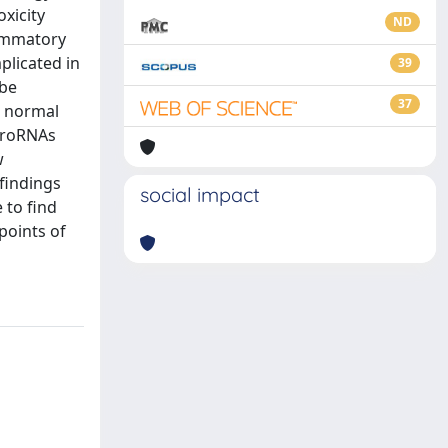
xicity
ND
lammatory
plicated in
39
 be
37
g normal
croRNAs
w
findings
social impact
 to find
points of