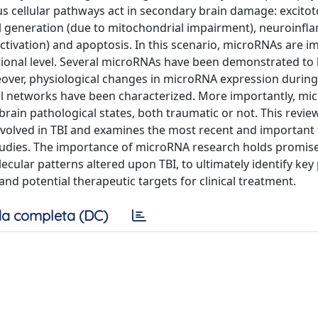
 cellular pathways act in secondary brain damage: excitoto
cal generation (due to mitochondrial impairment), neuroinf
vation) and apoptosis. In this scenario, microRNAs are im
ptional level. Several microRNAs have been demonstrated to
oreover, physiological changes in microRNA expression durin
l networks have been characterized. More importantly, mi
rain pathological states, both traumatic or not. This revie
olved in TBI and examines the most recent and important 
studies. The importance of microRNA research holds promise
ular patterns altered upon TBI, to ultimately identify key 
and potential therapeutic targets for clinical treatment.
a completa (DC)