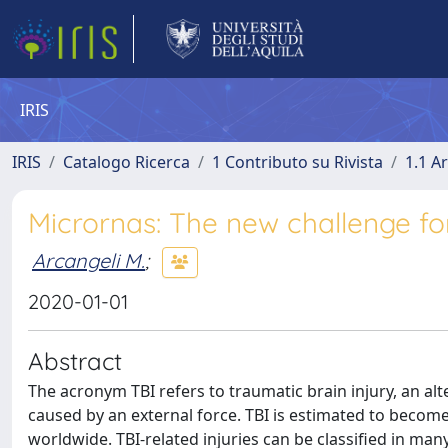
IRIS
IRIS
Catalogo Ricerca
1 Contributo su Rivista
1.1 Ar
Micrornas: The new challenge for
Arcangeli M.
;
2020-01-01
Abstract
The acronym TBI refers to traumatic brain injury, an alte
caused by an external force. TBI is estimated to become
worldwide. TBI-related injuries can be classified in ma