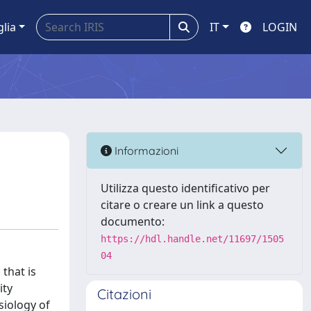
glia
IT
LOGIN
Informazioni
Utilizza questo identificativo per
citare o creare un link a questo
documento:
https://hdl.handle.net/11697/1505
04
 that is
ity
Citazioni
siology of