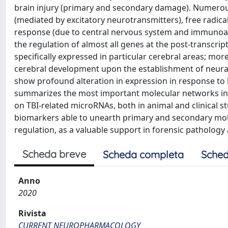
brain injury (primary and secondary damage). Numerous
(mediated by excitatory neurotransmitters), free radi
response (due to central nervous system and immunoacti
the regulation of almost all genes at the post-transcri
specifically expressed in particular cerebral areas; m
cerebral development upon the establishment of neura
show profound alteration in expression in response to b
summarizes the most important molecular networks inv
on TBI-related microRNAs, both in animal and clinical 
biomarkers able to unearth primary and secondary molec
regulation, as a valuable support in forensic pathology 
Scheda breve
Scheda completa
Sched
Anno
2020
Rivista
CURRENT NEUROPHARMACOLOGY