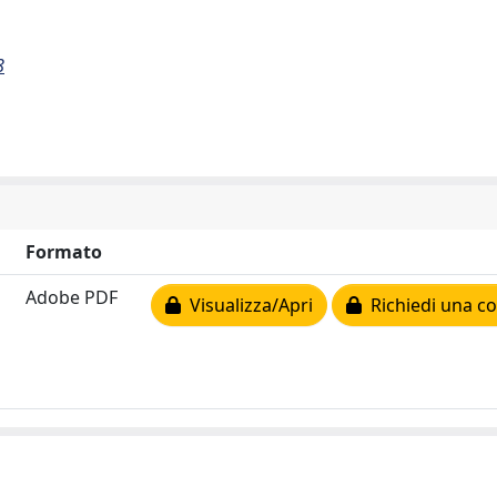
8
Formato
Adobe PDF
Visualizza/Apri
Richiedi una co