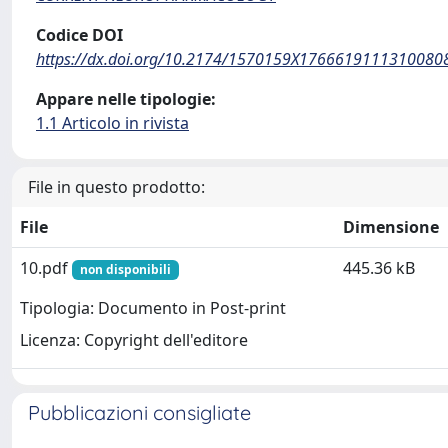
Codice DOI
https://dx.doi.org/10.2174/1570159X1766619111310080
Appare nelle tipologie:
1.1 Articolo in rivista
File in questo prodotto:
File
Dimensione
10.pdf
445.36 kB
non disponibili
Tipologia: Documento in Post-print
Licenza: Copyright dell'editore
Pubblicazioni consigliate