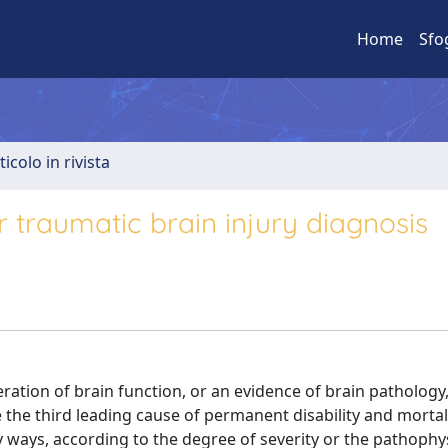
Home
Sfo
ticolo in rivista
 traumatic brain injury diagnosis
ration of brain function, or an evidence of brain pathology,
 the third leading cause of permanent disability and mortal
ny ways, according to the degree of severity or the pathophy