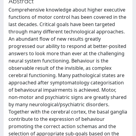
Abstract
Comprehensive knowledge about higher executive
functions of motor control has been covered in the
last decades. Critical goals have been targeted
through many different technological approaches.
An abundant flow of new results greatly
progressed our ability to respond at better-posited
answers to look more than ever at the challenging
neural system functioning. Behaviour is the
observable result of the invisible, as complex
cerebral functioning. Many pathological states are
approached after symptomatology categorisation
of behavioural impairments is achieved. Motor,
non-motor and psychiatric signs are greatly shared
by many neurological/psychiatric disorders.
Together with the cerebral cortex, the basal ganglia
contribute to the expression of behaviour
promoting the correct action schemas and the
selection of appropriate sub-goals based on the