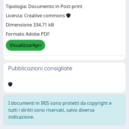
Tipologia: Documento in Post-print
Licenza: Creative commons
Dimensione 334.71 kB
Formato Adobe PDF
Visualizza/Apri
Pubblicazioni consigliate
I documenti in IRIS sono protetti da copyright e
tutti i diritti sono riservati, salvo diversa
indicazione.