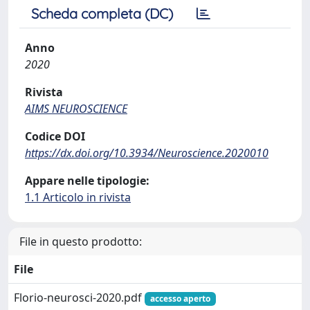
Scheda completa (DC)
Anno
2020
Rivista
AIMS NEUROSCIENCE
Codice DOI
https://dx.doi.org/10.3934/Neuroscience.2020010
Appare nelle tipologie:
1.1 Articolo in rivista
File in questo prodotto:
File
Florio-neurosci-2020.pdf
accesso aperto