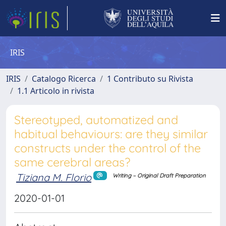
IRIS
IRIS
Catalogo Ricerca
1 Contributo su Rivista
1.1 Articolo in rivista
Stereotyped, automatized and
habitual behaviours: are they similar
constructs under the control of the
same cerebral areas?
Tiziana M. Florio
Writing – Original Draft Preparation
2020-01-01