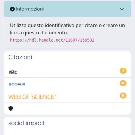
Informazioni
Utilizza questo identificativo per citare o creare un
link a questo documento:
https://hdl.handle.net/11697/150532
Citazioni
1
0
0
social impact