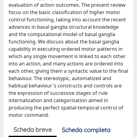
evaluation of action outcomes. The present review
focus on the basic classification of higher motor
control functioning, taking into account the recent
advances in basal ganglia structural knowledge
and the computational model of basal ganglia
functioning. We discuss about the basal ganglia
capability in executing ordered motor patterns in
which any single movement is linked to each other
into an action, and many actions are ordered into
each other, giving them a syntactic value to the final
behaviour. The stereotypic, automatized and
habitual behaviour's constructs and controls are
the expression of successive stages of rule
internalization and categorisation aimed in
producing the perfect spatial-temporal control of
motor command.
Scheda breve
Scheda completa