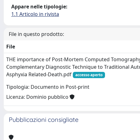
Appare nelle tipologie:
1.1 Articolo in rivista
File in questo prodotto:
File
THE importance of Post-Mortem Computed Tomography
Complementary Diagnostic Technique to Traditional Auto
Asphyxia Related-Death.pdf
accesso aperto
Tipologia: Documento in Post-print
Licenza: Dominio pubblico
Pubblicazioni consigliate