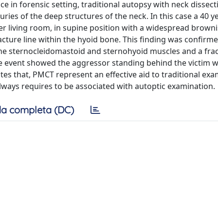
in forensic setting, traditional autopsy with neck dissecti
uries of the deep structures of the neck. In this case a 40 y
r living room, in supine position with a widespread brown
ture line within the hyoid bone. This finding was confirme
the sternocleidomastoid and sternohyoid muscles and a frac
he event showed the aggressor standing behind the victim w
s that, PMCT represent an effective aid to traditional exa
always requires to be associated with autoptic examination.
a completa (DC)