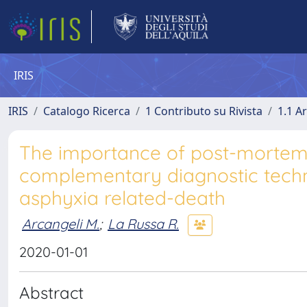
IRIS
IRIS
Catalogo Ricerca
1 Contributo su Rivista
1.1 Ar
The importance of post-morte
complementary diagnostic techni
asphyxia related-death
Arcangeli M.
;
La Russa R.
2020-01-01
Abstract