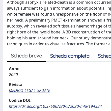
Although asphyxia related-death is a common occurrence 
always sufficient to gain information about potential inj
white female was found unresponsive on the floor of he
her neck. A preliminary PMCT examination showed a frac
autopsy, which revealed soft tissue’s haemorrhage of 
right horn of the hyoid bone. A 3D reconstruction of t
holding his arm around her neck. Our study demonstrate
techniques in order to visualize fractures. The former 
Scheda breve
Scheda completa
Sched
Anno
2020
Rivista
MEDICO-LEGAL UPDATE
Codice DOI
https://dx.doi.org/10.37506/v20/il/2020/mlu/194334