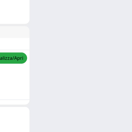
alizza/Apri