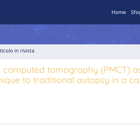
Home
Sfo
ticolo in rivista
m computed tomography (PMCT) a
que to traditional autopsy in a ca