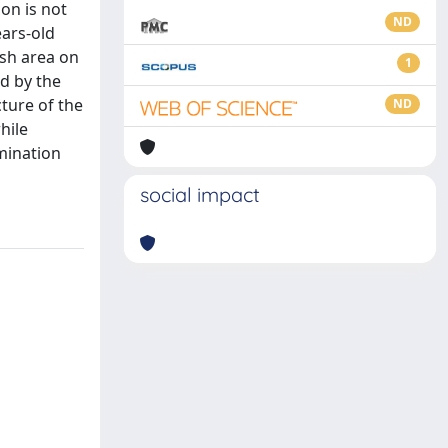
on is not
ND
ears-old
ish area on
1
d by the
ture of the
ND
hile
mination
social impact