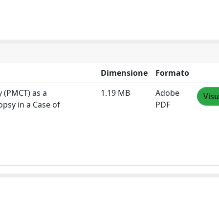
Dimensione
Formato
 (PMCT) as a
1.19 MB
Adobe
Visu
psy in a Case of
PDF