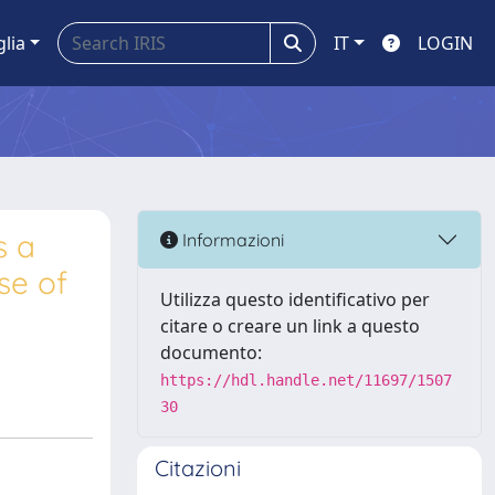
glia
IT
LOGIN
s a
Informazioni
se of
Utilizza questo identificativo per
citare o creare un link a questo
documento:
https://hdl.handle.net/11697/1507
30
Citazioni