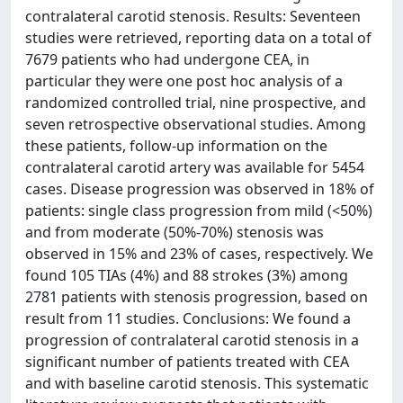
contralateral carotid stenosis. Results: Seventeen
studies were retrieved, reporting data on a total of
7679 patients who had undergone CEA, in
particular they were one post hoc analysis of a
randomized controlled trial, nine prospective, and
seven retrospective observational studies. Among
these patients, follow-up information on the
contralateral carotid artery was available for 5454
cases. Disease progression was observed in 18% of
patients: single class progression from mild (<50%)
and from moderate (50%-70%) stenosis was
observed in 15% and 23% of cases, respectively. We
found 105 TIAs (4%) and 88 strokes (3%) among
2781 patients with stenosis progression, based on
result from 11 studies. Conclusions: We found a
progression of contralateral carotid stenosis in a
significant number of patients treated with CEA
and with baseline carotid stenosis. This systematic