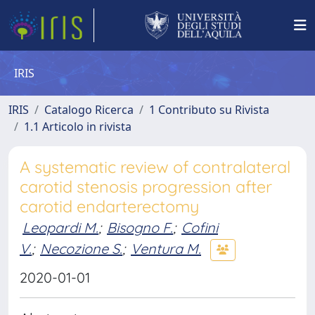
IRIS
IRIS
Catalogo Ricerca
1 Contributo su Rivista
1.1 Articolo in rivista
A systematic review of contralateral
carotid stenosis progression after
carotid endarterectomy
Leopardi M.
;
Bisogno F.
;
Cofini
V.
;
Necozione S.
;
Ventura M.
2020-01-01