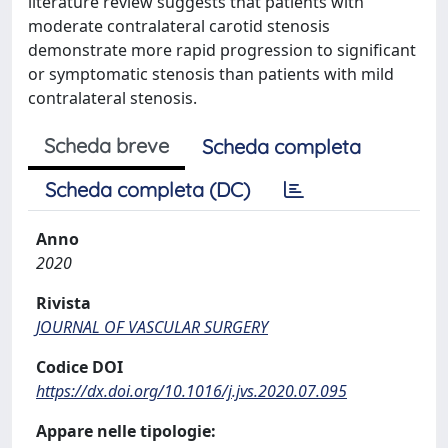
literature review suggests that patients with
moderate contralateral carotid stenosis
demonstrate more rapid progression to significant
or symptomatic stenosis than patients with mild
contralateral stenosis.
Scheda breve
Scheda completa
Scheda completa (DC)
Anno
2020
Rivista
JOURNAL OF VASCULAR SURGERY
Codice DOI
https://dx.doi.org/10.1016/j.jvs.2020.07.095
Appare nelle tipologie: