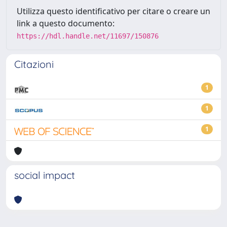
Utilizza questo identificativo per citare o creare un
link a questo documento:
https://hdl.handle.net/11697/150876
Citazioni
1
1
1
social impact