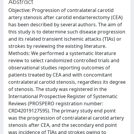
Abstract
Objective: Progression of contralateral carotid
artery stenosis after carotid endarterectomy (CEA)
has been described by several authors. The aim of
this study is to determine such disease progression
and its related transient ischemic attacks (TIAs) or
strokes by reviewing the existing literature.
Methods: We performed a systematic literature
review to select randomized controlled trials and
observational studies reporting outcomes of
patients treated by CEA and with concomitant
contralateral carotid stenosis, regardless its degree
of stenosis. The study was registered in the
International Prospective Register of Systematic
Reviews (PROSPERO registration number:
CRD42019127595). The primary study end point
was the progression of contralateral carotid artery
stenosis after CEA, and the secondary end point
was incidence of TIAs and strokes owing to