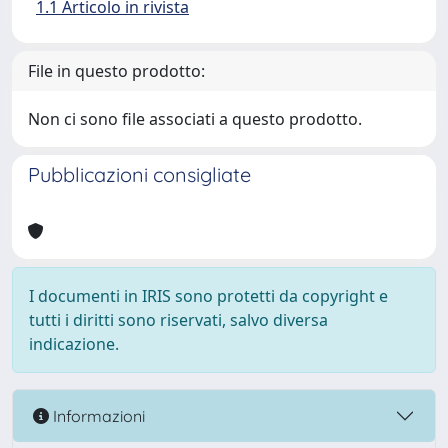
1.1 Articolo in rivista
File in questo prodotto:
Non ci sono file associati a questo prodotto.
Pubblicazioni consigliate
I documenti in IRIS sono protetti da copyright e
tutti i diritti sono riservati, salvo diversa
indicazione.
Informazioni