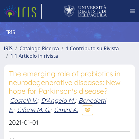
IRIS
IRIS
Catalogo Ricerca
1 Contributo su Rivista
1.1 Articolo in rivista
The emerging role of probiotics in
neurodegenerative diseases: New
hope for Parkinson's disease?
Castelli V.
;
D'Angelo M.
;
Benedetti
E.
;
Cifone M. G.
;
Cimini A.
2021-01-01