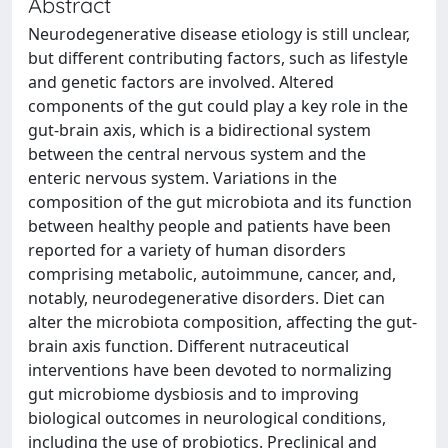
Abstract
Neurodegenerative disease etiology is still unclear,
but different contributing factors, such as lifestyle
and genetic factors are involved. Altered
components of the gut could play a key role in the
gut-brain axis, which is a bidirectional system
between the central nervous system and the
enteric nervous system. Variations in the
composition of the gut microbiota and its function
between healthy people and patients have been
reported for a variety of human disorders
comprising metabolic, autoimmune, cancer, and,
notably, neurodegenerative disorders. Diet can
alter the microbiota composition, affecting the gut-
brain axis function. Different nutraceutical
interventions have been devoted to normalizing
gut microbiome dysbiosis and to improving
biological outcomes in neurological conditions,
including the use of probiotics. Preclinical and