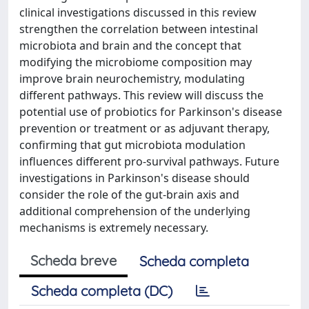
clinical investigations discussed in this review
strengthen the correlation between intestinal
microbiota and brain and the concept that
modifying the microbiome composition may
improve brain neurochemistry, modulating
different pathways. This review will discuss the
potential use of probiotics for Parkinson's disease
prevention or treatment or as adjuvant therapy,
confirming that gut microbiota modulation
influences different pro-survival pathways. Future
investigations in Parkinson's disease should
consider the role of the gut-brain axis and
additional comprehension of the underlying
mechanisms is extremely necessary.
Scheda breve
Scheda completa
Scheda completa (DC)