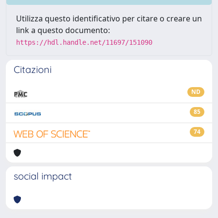
Utilizza questo identificativo per citare o creare un
link a questo documento:
https://hdl.handle.net/11697/151090
Citazioni
ND
85
74
social impact