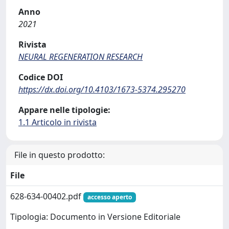
Anno
2021
Rivista
NEURAL REGENERATION RESEARCH
Codice DOI
https://dx.doi.org/10.4103/1673-5374.295270
Appare nelle tipologie:
1.1 Articolo in rivista
File in questo prodotto:
File
628-634-00402.pdf
accesso aperto
Tipologia: Documento in Versione Editoriale