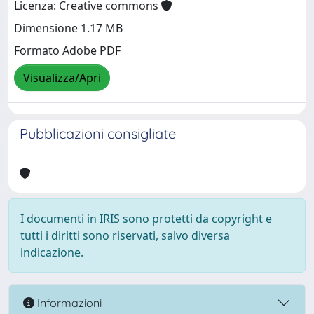
Licenza: Creative commons
Dimensione 1.17 MB
Formato Adobe PDF
Visualizza/Apri
Pubblicazioni consigliate
I documenti in IRIS sono protetti da copyright e
tutti i diritti sono riservati, salvo diversa
indicazione.
Informazioni