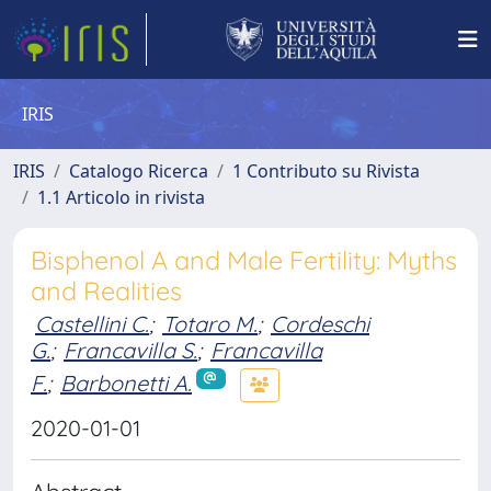
IRIS
IRIS
Catalogo Ricerca
1 Contributo su Rivista
1.1 Articolo in rivista
Bisphenol A and Male Fertility: Myths
and Realities
Castellini C.
;
Totaro M.
;
Cordeschi
G.
;
Francavilla S.
;
Francavilla
F.
;
Barbonetti A.
2020-01-01