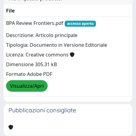
File
BPA Review Frontiers.pdf
accesso aperto
Descrizione: Articolo principale
Tipologia: Documento in Versione Editoriale
Licenza: Creative commons
Dimensione 305.31 kB
Formato Adobe PDF
Visualizza/Apri
Pubblicazioni consigliate