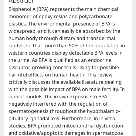
Abstract
Bisphenol A (BPA) represents the main chemical
monomer of epoxy resins and polycarbonate
plastics. The environmental presence of BPA is
widespread, and it can easily be absorbed by the
human body through dietary and transdermal
routes, so that more than 90% of the population in
western countries display detectable BPA levels in
the urine. As BPA is qualified as an endocrine
disruptor, growing concern is rising for possible
harmful effects on human health. This review
critically discusses the available literature dealing
with the possible impact of BPA on male fertility. In
rodent models, the in vivo exposure to BPA
negatively interfered with the regulation of
spermatogenesis throughout the hypothalamic–
pituitary–gonadal axis. Furthermore, in in vitro
studies, BPA promoted mitochondrial dysfunction
and oxidative/apoptotic damages in spermatozoa