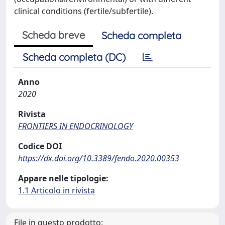
clinical conditions (fertile/subfertile).
Scheda breve
Scheda completa
Scheda completa (DC)
Anno
2020
Rivista
FRONTIERS IN ENDOCRINOLOGY
Codice DOI
https://dx.doi.org/10.3389/fendo.2020.00353
Appare nelle tipologie:
1.1 Articolo in rivista
File in questo prodotto: