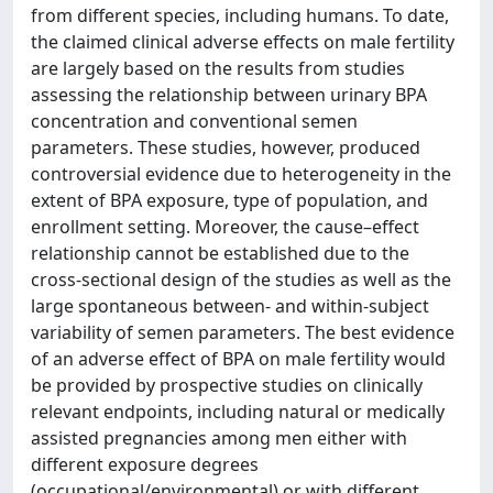
from different species, including humans. To date,
the claimed clinical adverse effects on male fertility
are largely based on the results from studies
assessing the relationship between urinary BPA
concentration and conventional semen
parameters. These studies, however, produced
controversial evidence due to heterogeneity in the
extent of BPA exposure, type of population, and
enrollment setting. Moreover, the cause–effect
relationship cannot be established due to the
cross-sectional design of the studies as well as the
large spontaneous between- and within-subject
variability of semen parameters. The best evidence
of an adverse effect of BPA on male fertility would
be provided by prospective studies on clinically
relevant endpoints, including natural or medically
assisted pregnancies among men either with
different exposure degrees
(occupational/environmental) or with different