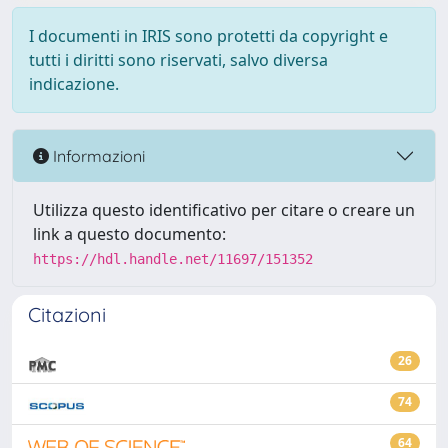
I documenti in IRIS sono protetti da copyright e
tutti i diritti sono riservati, salvo diversa
indicazione.
Informazioni
Utilizza questo identificativo per citare o creare un
link a questo documento:
https://hdl.handle.net/11697/151352
Citazioni
26
74
64