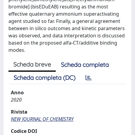
bromide] (bisEDuEAB) resulting as the most
effective quaternary ammonium superactivating
agent studied so far. Finally, a general agreement
between in silico outcomes and kinetic parameters
was observed, and data interpretation is discussed
based on the proposed alfa-CT/additive binding
modes.
Scheda breve
Scheda completa
Scheda completa (DC)
Anno
2020
Rivista
NEW JOURNAL OF CHEMISTRY
Codice DOI