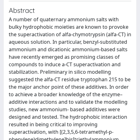
Abstract
A number of quaternary ammonium salts with
bulky hydrophobic moieties are known to provoke
the superactivation of alfa-chymotrypsin (alfa-CT) in
aqueous solution. In particular, benzyl-substituted
ammonium and dicationic ammonium-based salts
have recently emerged as promising classes of
compounds to induce a-CT superactivation and
stabilization. Preliminary in silico modelling
suggested the alfa-CT residue tryptophan 215 to be
the major anchor point of these additives. In order
to achieve a broader knowledge of the enzyme–
additive interactions and to validate the modelling
studies, new ammonium- based additives were
designed and tested. The hydrophobic interaction
resulted in being critical to improving
superactivation, with [(2,3,5,6-tetramethyl-p-
phenylene)dimethylene]bis[triethylammonium