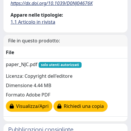
https://dx.doi.org/10.1039/D0NJ04676K
Appare nelle tipologie:
1.1 Articolo in rivista
File in questo prodotto:
File
paper_NJC.pdf
solo utenti autorizzati
Licenza: Copyright dell'editore
Dimensione 4.44 MB
Formato Adobe PDF
Visualizza/Apri
Richiedi una copia
Pubblicazioni consigliate