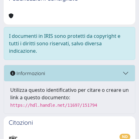
I documenti in IRIS sono protetti da copyright e
tutti i diritti sono riservati, salvo diversa
indicazione.
Informazioni
Utilizza questo identificativo per citare o creare un
link a questo documento:
https://hdl.handle.net/11697/151794
Citazioni
ND