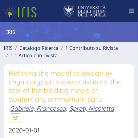
IRIS
IRIS
Catalogo Ricerca
1 Contributo su Rivista
1.1 Articolo in rivista
Refining the model to design α-
chymotrypsin superactivators: the
role of the binding mode of
quaternary ammonium salts
Gabriele, Francesco
;
Spreti, Nicoletta
2020-01-01