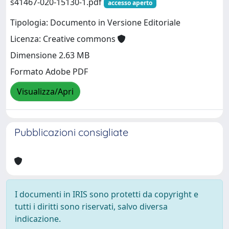
s41467-020-15130-1.pdf
accesso aperto
Tipologia: Documento in Versione Editoriale
Licenza: Creative commons
Dimensione 2.63 MB
Formato Adobe PDF
Visualizza/Apri
Pubblicazioni consigliate
I documenti in IRIS sono protetti da copyright e
tutti i diritti sono riservati, salvo diversa
indicazione.