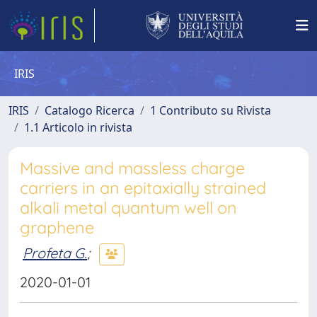
IRIS
IRIS
Catalogo Ricerca
1 Contributo su Rivista
1.1 Articolo in rivista
Massive and massless charge
carriers in an epitaxially strained
alkali metal quantum well on
graphene
Profeta G.
;
2020-01-01