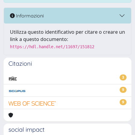
Informazioni
Utilizza questo identificativo per citare o creare un
link a questo documento:
https://hdl.handle.net/11697/151812
Citazioni
3
9
9
social impact