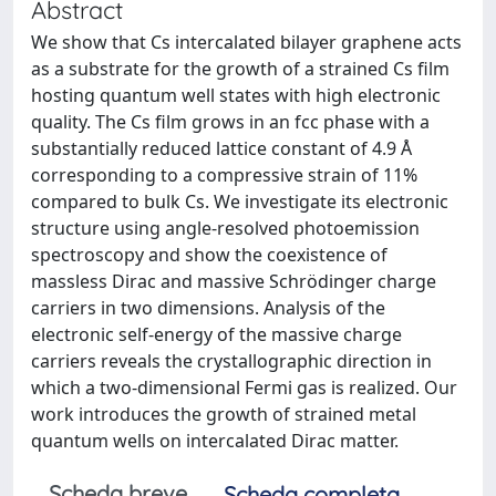
Abstract
We show that Cs intercalated bilayer graphene acts
as a substrate for the growth of a strained Cs film
hosting quantum well states with high electronic
quality. The Cs film grows in an fcc phase with a
substantially reduced lattice constant of 4.9 Å
corresponding to a compressive strain of 11%
compared to bulk Cs. We investigate its electronic
structure using angle-resolved photoemission
spectroscopy and show the coexistence of
massless Dirac and massive Schrödinger charge
carriers in two dimensions. Analysis of the
electronic self-energy of the massive charge
carriers reveals the crystallographic direction in
which a two-dimensional Fermi gas is realized. Our
work introduces the growth of strained metal
quantum wells on intercalated Dirac matter.
Scheda breve
Scheda completa