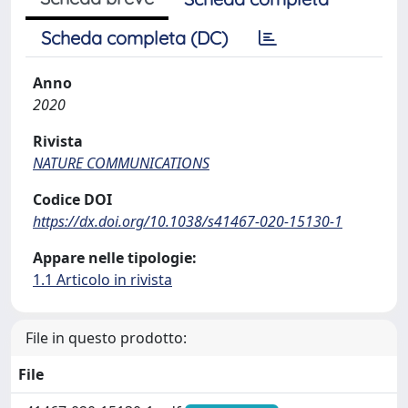
Scheda completa (DC)
Anno
2020
Rivista
NATURE COMMUNICATIONS
Codice DOI
https://dx.doi.org/10.1038/s41467-020-15130-1
Appare nelle tipologie:
1.1 Articolo in rivista
File in questo prodotto:
File