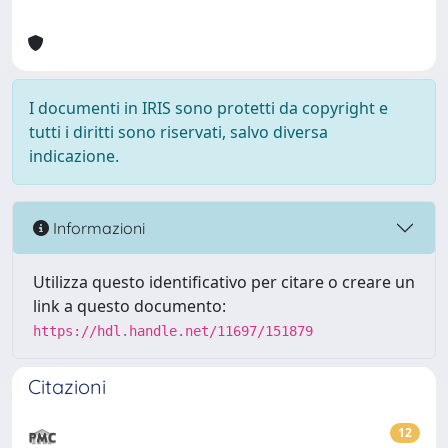
I documenti in IRIS sono protetti da copyright e
tutti i diritti sono riservati, salvo diversa
indicazione.
Informazioni
Utilizza questo identificativo per citare o creare un
link a questo documento:
https://hdl.handle.net/11697/151879
Citazioni
12