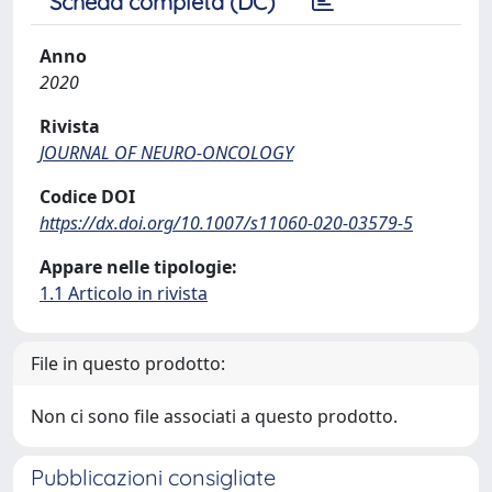
Scheda completa (DC)
Anno
2020
Rivista
JOURNAL OF NEURO-ONCOLOGY
Codice DOI
https://dx.doi.org/10.1007/s11060-020-03579-5
Appare nelle tipologie:
1.1 Articolo in rivista
File in questo prodotto:
Non ci sono file associati a questo prodotto.
Pubblicazioni consigliate