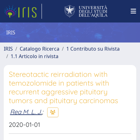
IRIS
IRIS
Catalogo Ricerca
1 Contributo su Rivista
1.1 Articolo in rivista
Stereotactic reirradiation with
temozolomide in patients with
recurrent aggressive pituitary
tumors and pituitary carcinomas
Rea M. L. J.
;
2020-01-01