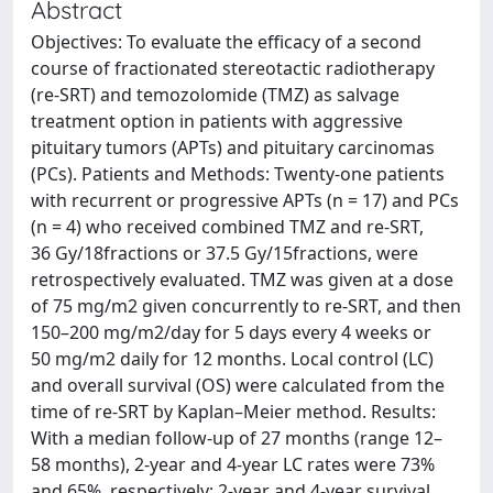
Abstract
Objectives: To evaluate the efficacy of a second
course of fractionated stereotactic radiotherapy
(re-SRT) and temozolomide (TMZ) as salvage
treatment option in patients with aggressive
pituitary tumors (APTs) and pituitary carcinomas
(PCs). Patients and Methods: Twenty-one patients
with recurrent or progressive APTs (n = 17) and PCs
(n = 4) who received combined TMZ and re-SRT,
36 Gy/18fractions or 37.5 Gy/15fractions, were
retrospectively evaluated. TMZ was given at a dose
of 75 mg/m2 given concurrently to re-SRT, and then
150–200 mg/m2/day for 5 days every 4 weeks or
50 mg/m2 daily for 12 months. Local control (LC)
and overall survival (OS) were calculated from the
time of re-SRT by Kaplan–Meier method. Results:
With a median follow-up of 27 months (range 12–
58 months), 2-year and 4-year LC rates were 73%
and 65%, respectively; 2-year and 4-year survival