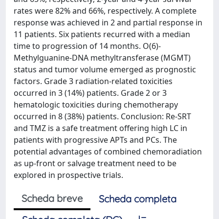
rates were 82% and 66%, respectively. A complete
response was achieved in 2 and partial response in
11 patients. Six patients recurred with a median
time to progression of 14 months. O(6)-
Methylguanine-DNA methyltransferase (MGMT)
status and tumor volume emerged as prognostic
factors. Grade 3 radiation-related toxicities
occurred in 3 (14%) patients. Grade 2 or 3
hematologic toxicities during chemotherapy
occurred in 8 (38%) patients. Conclusion: Re-SRT
and TMZ is a safe treatment offering high LC in
patients with progressive APTs and PCs. The
potential advantages of combined chemoradiation
as up-front or salvage treatment need to be
explored in prospective trials.
Scheda breve
Scheda completa