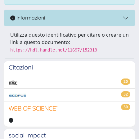
Informazioni
Utilizza questo identificativo per citare o creare un
link a questo documento:
https://hdl.handle.net/11697/152319
Citazioni
20
32
30
social impact