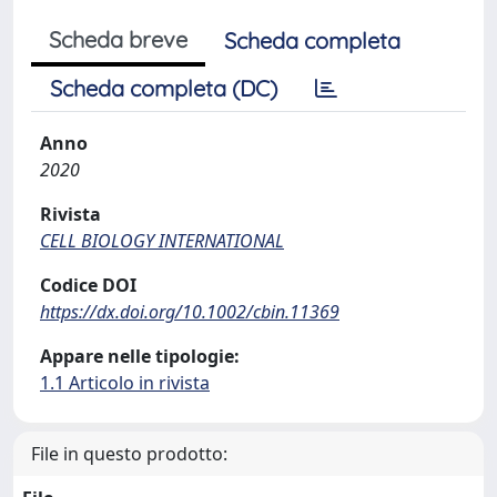
Scheda breve
Scheda completa
Scheda completa (DC)
Anno
2020
Rivista
CELL BIOLOGY INTERNATIONAL
Codice DOI
https://dx.doi.org/10.1002/cbin.11369
Appare nelle tipologie:
1.1 Articolo in rivista
File in questo prodotto: