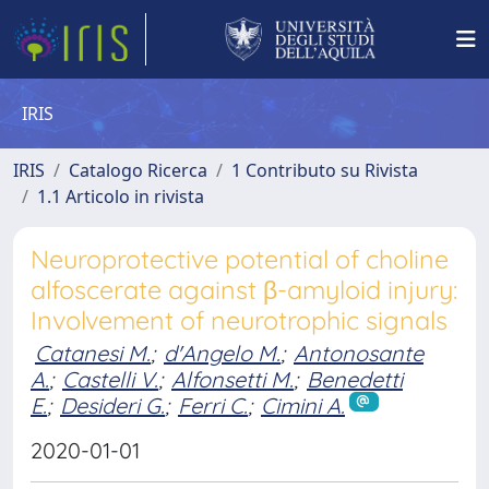
IRIS
IRIS
Catalogo Ricerca
1 Contributo su Rivista
1.1 Articolo in rivista
Neuroprotective potential of choline
alfoscerate against β-amyloid injury:
Involvement of neurotrophic signals
Catanesi M.
;
d'Angelo M.
;
Antonosante
A.
;
Castelli V.
;
Alfonsetti M.
;
Benedetti
E.
;
Desideri G.
;
Ferri C.
;
Cimini A.
2020-01-01