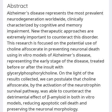
Abstract
Alzheimer's disease represents the most prevalent
neurodegeneration worldwide, clinically
characterized by cognitive and memory
impairment. New therapeutic approaches are
extremely important to counteract this disorder.
This research is focused on the potential use of
choline alfoscerate in preventing neuronal death
using in vitro models of Alzheimer's disease,
representing the early stage of the disease, treated
before or after the insult with
glycerylphosphorylcholine. On the light of the
results collected, we can postulate that choline
alfoscerate, by the activation of the neurotrophin
survival pathway, was able to counteract the
detrimental effect of β-amyloid in both in vitro
models, reducing apoptotic cell death and
preserving the neuronal morphology.