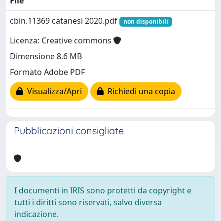
File
cbin.11369 catanesi 2020.pdf
non disponibili
Licenza: Creative commons
Dimensione 8.6 MB
Formato Adobe PDF
Visualizza/Apri
Richiedi una copia
Pubblicazioni consigliate
I documenti in IRIS sono protetti da copyright e
tutti i diritti sono riservati, salvo diversa
indicazione.