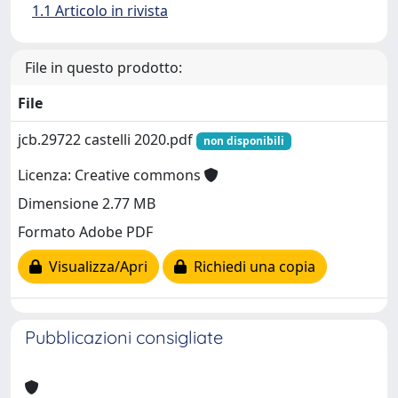
1.1 Articolo in rivista
File in questo prodotto:
File
jcb.29722 castelli 2020.pdf
non disponibili
Licenza: Creative commons
Dimensione 2.77 MB
Formato Adobe PDF
Visualizza/Apri
Richiedi una copia
Pubblicazioni consigliate