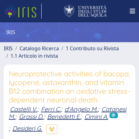
IRIS
IRIS
Catalogo Ricerca
1 Contributo su Rivista
1.1 Articolo in rivista
Neuroprotective activities of bacopa,
lycopene, astaxanthin, and vitamin
B12 combination on oxidative stress-
dependent neuronal death
Castelli V.
;
Ferri C.
;
d'Angelo M.
;
Catanesi
M.
;
Grassi D.
;
Benedetti E.
;
Cimini A.
;
Desideri G.