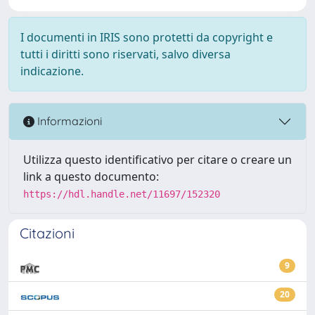
I documenti in IRIS sono protetti da copyright e
tutti i diritti sono riservati, salvo diversa
indicazione.
Informazioni
Utilizza questo identificativo per citare o creare un
link a questo documento:
https://hdl.handle.net/11697/152320
Citazioni
9
20