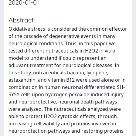
2020-01-01
Abstract
Oxidative stress is considered the common effector
of the cascade of degenerative events in many
neurological conditions. Thus, in this paper we
tested different nutraceuticals in H2O2 in vitro
model to understand if could represent an
adjuvant treatment for neurological diseases. In
this study, nutraceuticals bacopa, lycopene,
astaxanthin, and vitamin B12 were used alone or in
combination in human neuronal differentiated SH-
SY5Y cells upon hydrogen peroxide-induced injury
and neuroprotective, neuronal death pathways
were analyzed. The nutraceuticals analyzed were
able to protect H2O2 cytotoxic effects, through
increasing cell viability and proteins involved in
neuroprotection pathways and restoring proteins