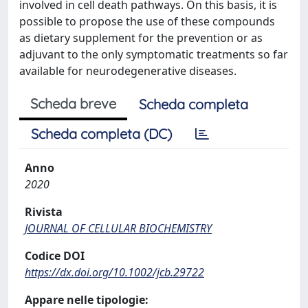
involved in cell death pathways. On this basis, it is
possible to propose the use of these compounds
as dietary supplement for the prevention or as
adjuvant to the only symptomatic treatments so far
available for neurodegenerative diseases.
Scheda breve
Scheda completa
Scheda completa (DC)
Anno
2020
Rivista
JOURNAL OF CELLULAR BIOCHEMISTRY
Codice DOI
https://dx.doi.org/10.1002/jcb.29722
Appare nelle tipologie: