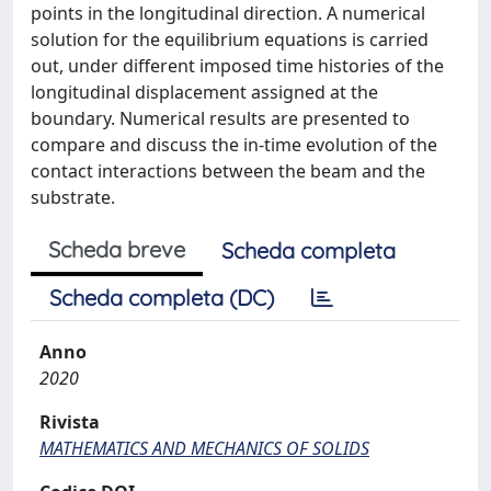
points in the longitudinal direction. A numerical
solution for the equilibrium equations is carried
out, under different imposed time histories of the
longitudinal displacement assigned at the
boundary. Numerical results are presented to
compare and discuss the in-time evolution of the
contact interactions between the beam and the
substrate.
Scheda breve
Scheda completa
Scheda completa (DC)
Anno
2020
Rivista
MATHEMATICS AND MECHANICS OF SOLIDS