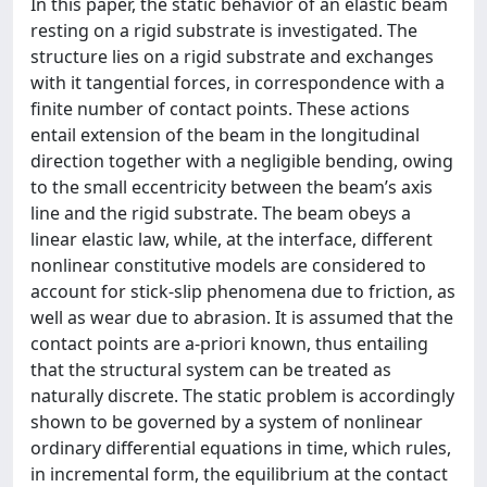
In this paper, the static behavior of an elastic beam
resting on a rigid substrate is investigated. The
structure lies on a rigid substrate and exchanges
with it tangential forces, in correspondence with a
finite number of contact points. These actions
entail extension of the beam in the longitudinal
direction together with a negligible bending, owing
to the small eccentricity between the beam’s axis
line and the rigid substrate. The beam obeys a
linear elastic law, while, at the interface, different
nonlinear constitutive models are considered to
account for stick-slip phenomena due to friction, as
well as wear due to abrasion. It is assumed that the
contact points are a-priori known, thus entailing
that the structural system can be treated as
naturally discrete. The static problem is accordingly
shown to be governed by a system of nonlinear
ordinary differential equations in time, which rules,
in incremental form, the equilibrium at the contact