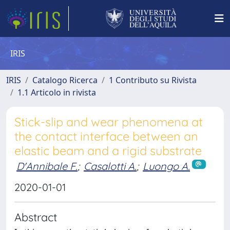
IRIS
IRIS
Catalogo Ricerca
1 Contributo su Rivista
1.1 Articolo in rivista
Stick-slip and wear phenomena at
the contact interface between an
elastic beam and a rigid substrate
D'Annibale F.
;
Casalotti A.
;
Luongo A.
2020-01-01
Abstract