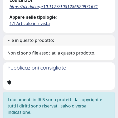
Codice DOI
https://dx.doi.org/10.1177/1081286520971671
Appare nelle tipologie:
1.1 Articolo in rivista
File in questo prodotto:
Non ci sono file associati a questo prodotto.
Pubblicazioni consigliate
I documenti in IRIS sono protetti da copyright e
tutti i diritti sono riservati, salvo diversa
indicazione.