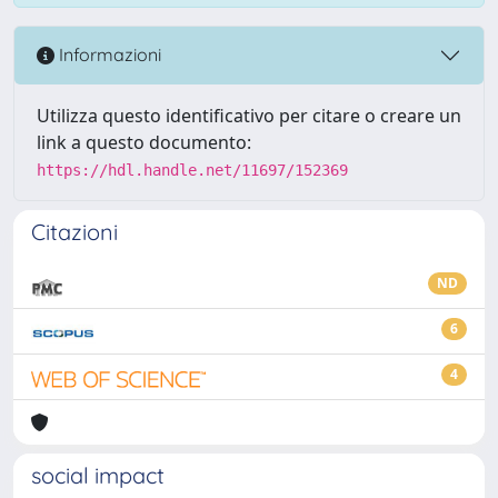
Informazioni
Utilizza questo identificativo per citare o creare un
link a questo documento:
https://hdl.handle.net/11697/152369
Citazioni
ND
6
4
social impact