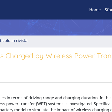
Home
Sfo
ticolo in rivista
les Charged by Wireless Power Tran
ries in terms of driving range and charging duration. In this
ess power transfer (WPT) systems is investigated. Specificall
battery model to simulate the impact of wireless charging o