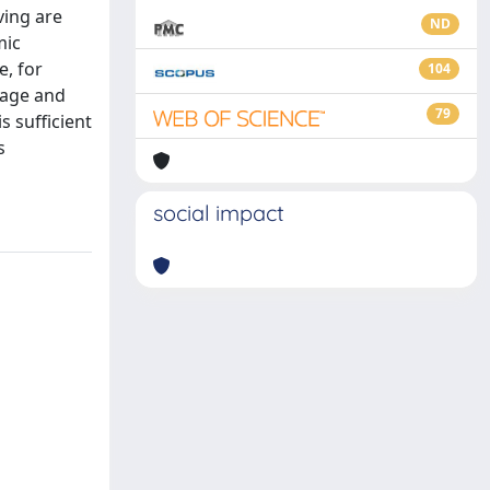
ving are
ND
mic
, for
104
 age and
79
s sufficient
s
social impact