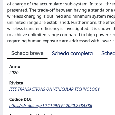
of charge of the accumulator sub-system. In total, thre
presented. The trade-off between having a standalone
wireless charging is outlined and minimum system requ
unlimited range are established. Furthermore, the effe
wireless transfer efficiency is investigated. It is show
to achieve unlimited range compared to high power req
regarding human exposure are addressed with lower c
Scheda breve
Scheda completa
Sched
Anno
2020
Rivista
IEEE TRANSACTIONS ON VEHICULAR TECHNOLOGY
Codice DOI
https://dx.doi.org/10.1109/TVT.2020.2984386