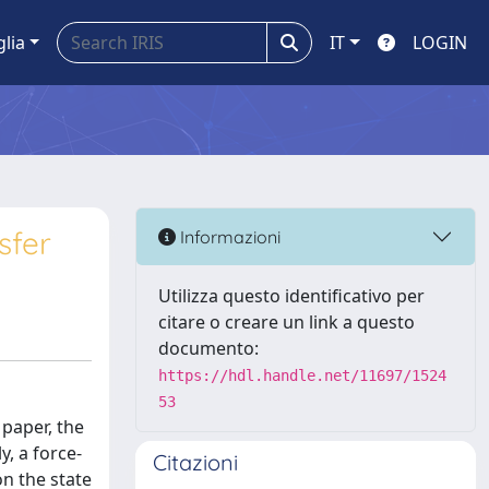
glia
IT
LOGIN
sfer
Informazioni
Utilizza questo identificativo per
citare o creare un link a questo
documento:
https://hdl.handle.net/11697/1524
53
 paper, the
y, a force-
Citazioni
n the state