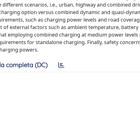
e different scenarios, i.e., urban, highway and combined dri
 charging option versus combined dynamic and quasi-dyna
irements, such as charging power levels and road coverage
ct of external factors such as ambient temperature, battery
n that employing combined charging at medium power levels i
uirements for standalone charging. Finally, safety concern
harging powers.
a completa (DC)