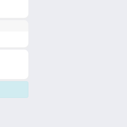
Copyright © 2026