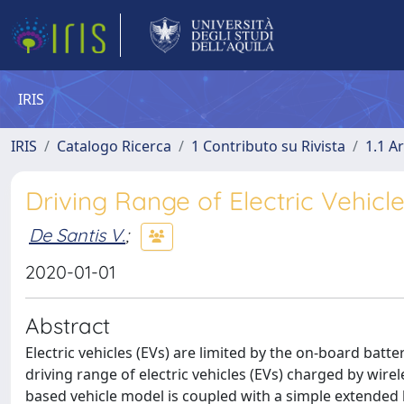
IRIS
IRIS
Catalogo Ricerca
1 Contributo su Rivista
1.1 Ar
Driving Range of Electric Vehic
De Santis V.
;
2020-01-01
Abstract
Electric vehicles (EVs) are limited by the on-board batte
driving range of electric vehicles (EVs) charged by wirel
based vehicle model is coupled with a simple extended 