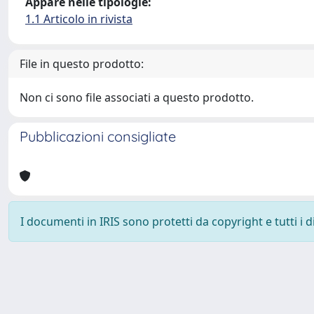
Appare nelle tipologie:
1.1 Articolo in rivista
File in questo prodotto:
Non ci sono file associati a questo prodotto.
Pubblicazioni consigliate
I documenti in IRIS sono protetti da copyright e tutti i di
Powered by
IRIS
-
about IRIS
-
Utilizzo dei cookie