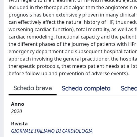
With regard to the treatment of HF with reduced ejectio
included in the therapeutic algorithm the angiotensin re
prognosis has been extensively proven in many clinical st
can effectively affect the natural history of HF, thus r
worsening cardiac function), total mortality, as well as 
cardiac remodeling, functional capacity and the patient's
the different phases of the journey of patients with HFr
emergency department and subsequent hospitalization; r
approach involving the general practitioner, the hospi
therapeutic protocols, that meets patient needs at all s
before follow-up and prevention of adverse events).
Scheda breve
Scheda completa
Sched
Anno
2020
Rivista
GIORNALE ITALIANO DI CARDIOLOGIA