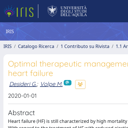
IRIS
IRIS
Catalogo Ricerca
1 Contributo su Rivista
1.1 Ar
Optimal therapeutic management i
heart failure
Desideri G.
;
Volpe M.
2020-01-01
Abstract
Heart failure (HF) is still characterized by high mortali