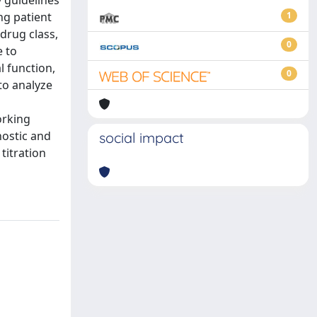
y guidelines
ng patient
1
 drug class,
0
e to
l function,
0
 to analyze
orking
nostic and
social impact
titration