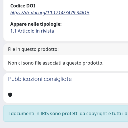
Codice DOI
https://dx.doi.org/10.1714/3479.34615
Appare nelle tipologie:
1.1 Articolo in rivista
File in questo prodotto:
Non ci sono file associati a questo prodotto.
Pubblicazioni consigliate
I documenti in IRIS sono protetti da copyright e tutti i di