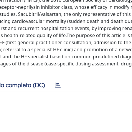
n fraction (HFrEF), the 2016 European Society of Cardiolog
ceptor-neprilysin inhibitor class, whose efficacy in modifyi
udies. Sacubitril/valsartan, the only representative of this
educing cardiovascular mortality (sudden death and death du
first and recurrent hospitalization events, by improving rena
 health-related quality of life.The purpose of this article is
EF (first general practitioner consultation; admission to the
eferral to a specialist HF clinic) and promotion of a netw
tal and the HF specialist based on common pre-defined diag
tages of the disease (case-specific dosing assessment, drug 
a completa (DC)