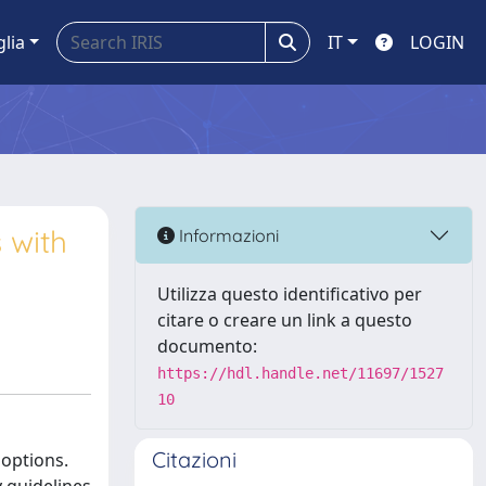
glia
IT
LOGIN
 with
Informazioni
Utilizza questo identificativo per
citare o creare un link a questo
documento:
https://hdl.handle.net/11697/1527
10
Citazioni
 options.