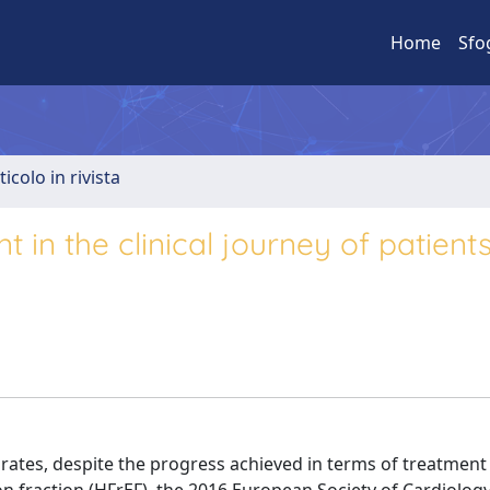
Home
Sfo
ticolo in rivista
n the clinical journey of patients
ty rates, despite the progress achieved in terms of treatment