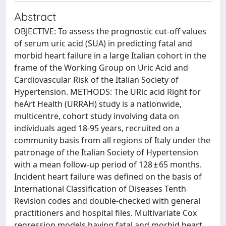
Abstract
OBJECTIVE: To assess the prognostic cut-off values
of serum uric acid (SUA) in predicting fatal and
morbid heart failure in a large Italian cohort in the
frame of the Working Group on Uric Acid and
Cardiovascular Risk of the Italian Society of
Hypertension. METHODS: The URic acid Right for
heArt Health (URRAH) study is a nationwide,
multicentre, cohort study involving data on
individuals aged 18-95 years, recruited on a
community basis from all regions of Italy under the
patronage of the Italian Society of Hypertension
with a mean follow-up period of 128 ± 65 months.
Incident heart failure was defined on the basis of
International Classification of Diseases Tenth
Revision codes and double-checked with general
practitioners and hospital files. Multivariate Cox
regression models having fatal and morbid heart