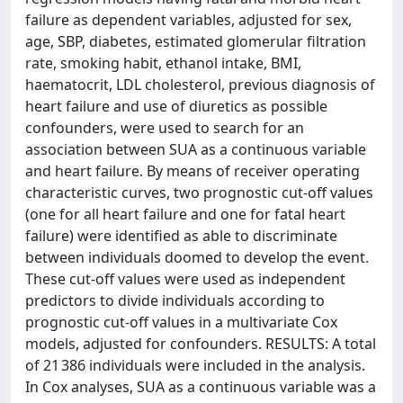
failure as dependent variables, adjusted for sex,
age, SBP, diabetes, estimated glomerular filtration
rate, smoking habit, ethanol intake, BMI,
haematocrit, LDL cholesterol, previous diagnosis of
heart failure and use of diuretics as possible
confounders, were used to search for an
association between SUA as a continuous variable
and heart failure. By means of receiver operating
characteristic curves, two prognostic cut-off values
(one for all heart failure and one for fatal heart
failure) were identified as able to discriminate
between individuals doomed to develop the event.
These cut-off values were used as independent
predictors to divide individuals according to
prognostic cut-off values in a multivariate Cox
models, adjusted for confounders. RESULTS: A total
of 21 386 individuals were included in the analysis.
In Cox analyses, SUA as a continuous variable was a