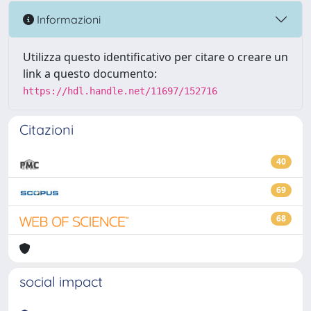
Informazioni
Utilizza questo identificativo per citare o creare un
link a questo documento:
https://hdl.handle.net/11697/152716
Citazioni
40
69
68
social impact