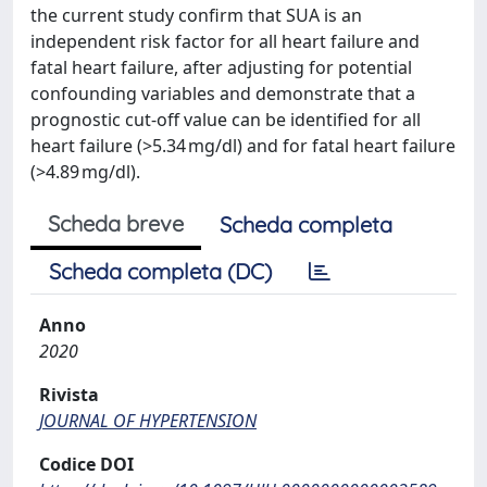
the current study confirm that SUA is an
independent risk factor for all heart failure and
fatal heart failure, after adjusting for potential
confounding variables and demonstrate that a
prognostic cut-off value can be identified for all
heart failure (>5.34 mg/dl) and for fatal heart failure
(>4.89 mg/dl).
Scheda breve
Scheda completa
Scheda completa (DC)
Anno
2020
Rivista
JOURNAL OF HYPERTENSION
Codice DOI