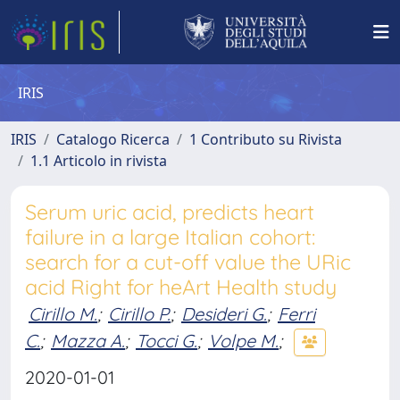
IRIS
IRIS
Catalogo Ricerca
1 Contributo su Rivista
1.1 Articolo in rivista
Serum uric acid, predicts heart
failure in a large Italian cohort:
search for a cut-off value the URic
acid Right for heArt Health study
Cirillo M.
;
Cirillo P.
;
Desideri G.
;
Ferri
C.
;
Mazza A.
;
Tocci G.
;
Volpe M.
;
2020-01-01