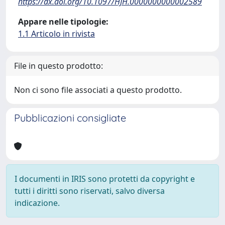
https://dx.doi.org/10.1097/HJH.0000000000002589
Appare nelle tipologie:
1.1 Articolo in rivista
File in questo prodotto:
Non ci sono file associati a questo prodotto.
Pubblicazioni consigliate
I documenti in IRIS sono protetti da copyright e
tutti i diritti sono riservati, salvo diversa
indicazione.