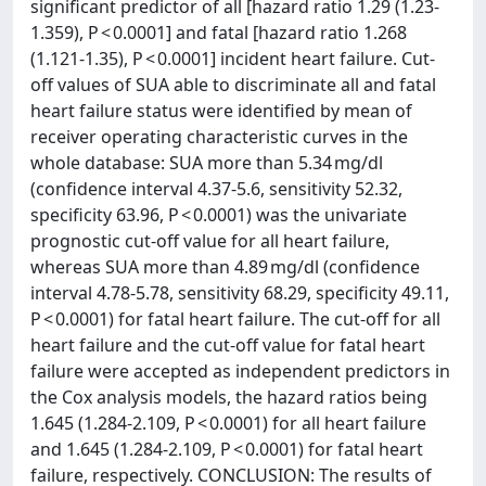
significant predictor of all [hazard ratio 1.29 (1.23-
1.359), P < 0.0001] and fatal [hazard ratio 1.268
(1.121-1.35), P < 0.0001] incident heart failure. Cut-
off values of SUA able to discriminate all and fatal
heart failure status were identified by mean of
receiver operating characteristic curves in the
whole database: SUA more than 5.34 mg/dl
(confidence interval 4.37-5.6, sensitivity 52.32,
specificity 63.96, P < 0.0001) was the univariate
prognostic cut-off value for all heart failure,
whereas SUA more than 4.89 mg/dl (confidence
interval 4.78-5.78, sensitivity 68.29, specificity 49.11,
P < 0.0001) for fatal heart failure. The cut-off for all
heart failure and the cut-off value for fatal heart
failure were accepted as independent predictors in
the Cox analysis models, the hazard ratios being
1.645 (1.284-2.109, P < 0.0001) for all heart failure
and 1.645 (1.284-2.109, P < 0.0001) for fatal heart
failure, respectively. CONCLUSION: The results of