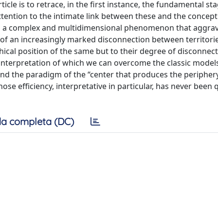
ticle is to retrace, in the first instance, the fundamental st
ttention to the intimate link between these and the concept
 as a complex and multidimensional phenomenon that aggrav
 of an increasingly marked disconnection between territorie
ical position of the same but to their degree of disconnect
 interpretation of which we can overcome the classic model
nd the paradigm of the “center that produces the peripher
hose efficiency, interpretative in particular, has never been
a completa (DC)