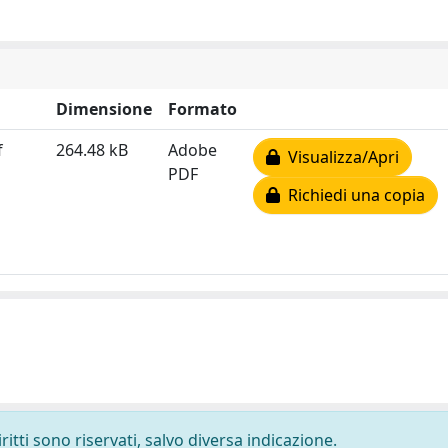
Dimensione
Formato
f
264.48 kB
Adobe
Visualizza/Apri
PDF
Richiedi una copia
ritti sono riservati, salvo diversa indicazione.