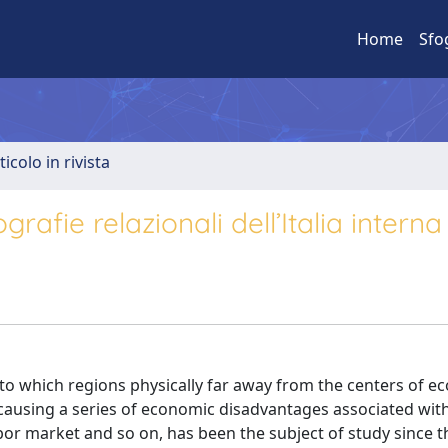
Home
Sfo
ticolo in rivista
rafie relazionali dell’Italia interna
o which regions physically far away from the centers of e
s causing a series of economic disadvantages associated wit
abor market and so on, has been the subject of study since t