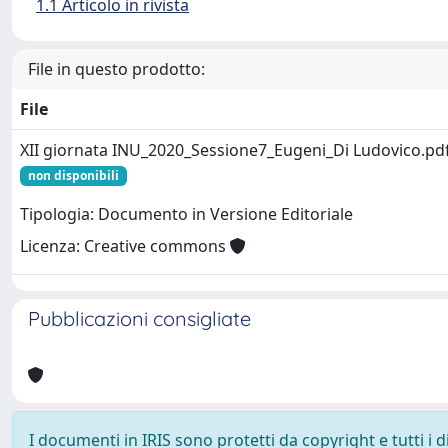
1.1 Articolo in rivista
File in questo prodotto:
File
XII giornata INU_2020_Sessione7_Eugeni_Di Ludovico.pd
non disponibili
Tipologia: Documento in Versione Editoriale
Licenza: Creative commons
Pubblicazioni consigliate
I documenti in IRIS sono protetti da copyright e tutti i di