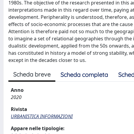
1980s. The objective of the research presented in this ar
interpretations made in this regard over time, paying a
development. Peripherality is understood, therefore,
effects of socio-economic processes that are the cause
Attention is therefore paid not so much to the geograph
to imagine a set of relational geographies through the
dualistic development, applied from the 50s onwards, a
has constituted in history a model of strong stability, w
except in the decades closer to us.
Scheda breve
Scheda completa
Sched
Anno
2020
Rivista
URBANISTICA INFORMAZIONI
Appare nelle tipologie: