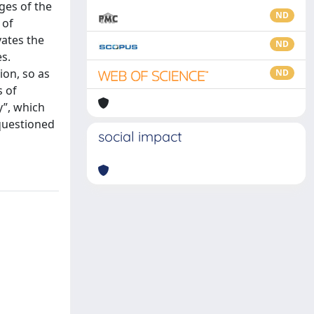
ages of the
ND
 of
ates the
ND
s.
ion, so as
ND
s of
y”, which
 questioned
social impact