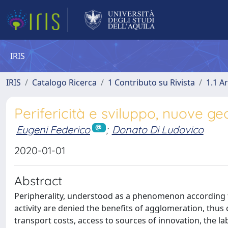
IRIS
IRIS
Catalogo Ricerca
1 Contributo su Rivista
1.1 Ar
Perifericità e sviluppo, nuove geog
Eugeni Federico
;
Donato Di Ludovico
2020-01-01
Abstract
Peripherality, understood as a phenomenon according t
activity are denied the benefits of agglomeration, thu
transport costs, access to sources of innovation, the l