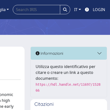
glia
IT
LOGIN
Informazioni
Utilizza questo identificativo per
citare o creare un link a questo
documento:
https://hdl.handle.net/11697/1528
66
conomic
h high
Citazioni
he early