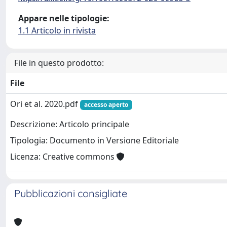
Appare nelle tipologie:
1.1 Articolo in rivista
File in questo prodotto:
File
Ori et al. 2020.pdf
accesso aperto
Descrizione: Articolo principale
Tipologia: Documento in Versione Editoriale
Licenza: Creative commons
Pubblicazioni consigliate