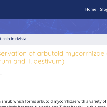
Home
Sfo
ticolo in rivista
servation of arbutoid mycorrhizae 
rum and T. aestivum)
n shrub which forms arbutoid mycorrhizae with a variety of