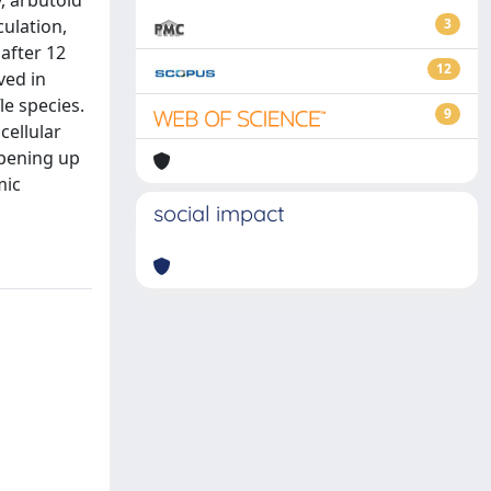
, arbutoid
ulation,
3
after 12
12
ved in
le species.
9
cellular
opening up
mic
social impact