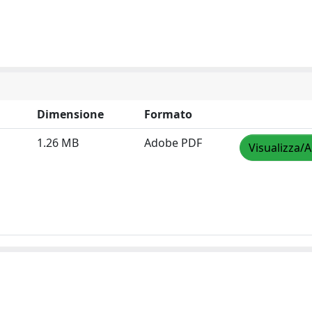
Dimensione
Formato
1.26 MB
Adobe PDF
Visualizza/A