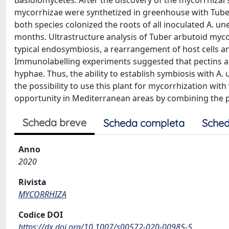
Basidiomycetes. After the discovery of the mycorrhizal 
mycorrhizae were synthetized in greenhouse with Tube
both species colonized the roots of all inoculated A. 
months. Ultrastructure analysis of Tuber arbutoid myco
typical endosymbiosis, a rearrangement of host cells an
Immunolabelling experiments suggested that pectins are
hyphae. Thus, the ability to establish symbiosis with 
the possibility to use this plant for mycorrhization wit
opportunity in Mediterranean areas by combining the pro
Scheda breve
Scheda completa
Sched
Anno
2020
Rivista
MYCORRHIZA
Codice DOI
https://dx.doi.org/10.1007/s00572-020-00985-5