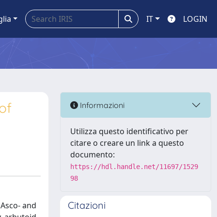
glia
IT
LOGIN
of
Informazioni
Utilizza questo identificativo per
citare o creare un link a questo
documento:
https://hdl.handle.net/11697/1529
98
Citazioni
 Asco- and