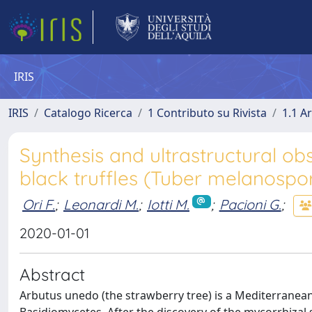
IRIS
IRIS
Catalogo Ricerca
1 Contributo su Rivista
1.1 Ar
Synthesis and ultrastructural ob
black truffles (Tuber melanospo
Ori F.
;
Leonardi M.
;
Iotti M.
;
Pacioni G.
;
2020-01-01
Abstract
Arbutus unedo (the strawberry tree) is a Mediterranea