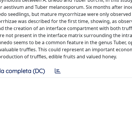
symbiosis between A. unedo and Tuber borchii, in this study
r aestivum and Tuber melanosporum. Six months after inoc
unedo seedlings, but mature mycorrhizae were only observed 
rrhizae was described for the first time, showing, as obser
d the creation of an interface compartment with both truff
 not present in the interface matrix surrounding the intra
A. unedo seems to be a common feature in the genus Tuber, 
h valuable truffles. This could represent an important econo
duction of truffles, edible fruits and valued honey.
a completa (DC)