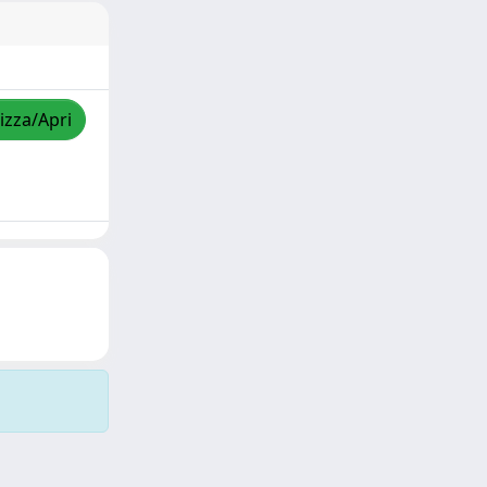
izza/Apri