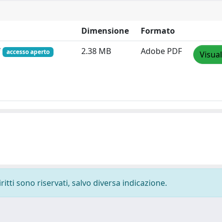
Dimensione
Formato
f
2.38 MB
Adobe PDF
accesso aperto
Visual
ritti sono riservati, salvo diversa indicazione.