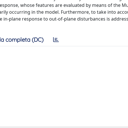
 response, whose features are evaluated by means of the Mul
ily occurring in the model. Furthermore, to take into acco
he in-plane response to out-of-plane disturbances is address
a completa (DC)