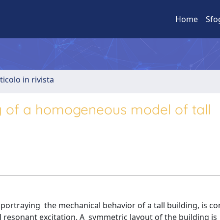
Home
Sfo
ticolo in rivista
y of a homogeneous model of tall
rtraying the mechanical behavior of a tall building, is co
resonant excitation. A symmetric layout of the building is