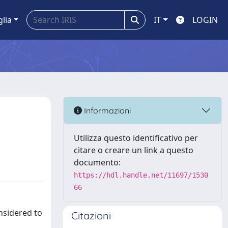
glia
IT
LOGIN
Informazioni
Utilizza questo identificativo per
citare o creare un link a questo
documento:
https://hdl.handle.net/11697/1530
66
nsidered to
Citazioni