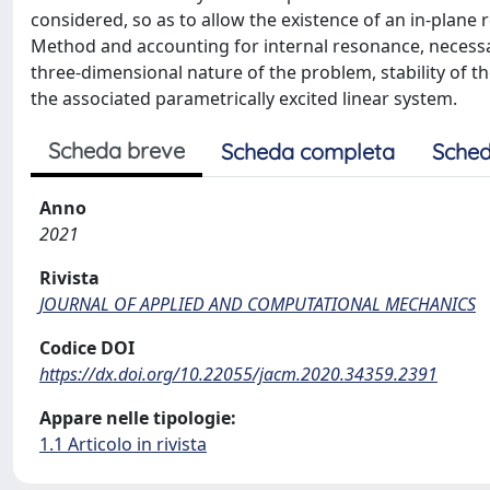
considered, so as to allow the existence of an in-plane
Method and accounting for internal resonance, necessar
three-dimensional nature of the problem, stability of t
the associated parametrically excited linear system.
Scheda breve
Scheda completa
Sched
Anno
2021
Rivista
JOURNAL OF APPLIED AND COMPUTATIONAL MECHANICS
Codice DOI
https://dx.doi.org/10.22055/jacm.2020.34359.2391
Appare nelle tipologie:
1.1 Articolo in rivista