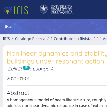
IRIS
IRIS
Catalogo Ricerca
1 Contributo su Rivista
1.1 Ar
Nonlinear dynamics and stabilit
buildings under resonant action
Zulli D.
;
Luongo A.
2021-01-01
Abstract
A homogeneous model of beam-like structure, roughly po
address nonlinear dynamic response in case of external 