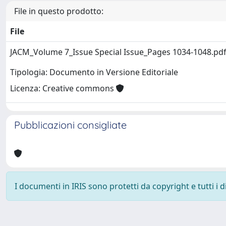
File in questo prodotto:
File
JACM_Volume 7_Issue Special Issue_Pages 1034-1048.pd
Tipologia: Documento in Versione Editoriale
Licenza: Creative commons
Pubblicazioni consigliate
I documenti in IRIS sono protetti da copyright e tutti i di