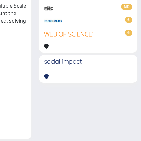
tiple Scale
ND
unt the
6
ed, solving
6
social impact