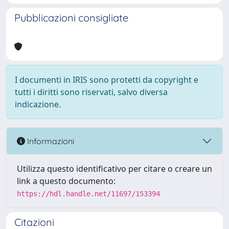
Pubblicazioni consigliate
I documenti in IRIS sono protetti da copyright e
tutti i diritti sono riservati, salvo diversa
indicazione.
Informazioni
Utilizza questo identificativo per citare o creare un
link a questo documento:
https://hdl.handle.net/11697/153394
Citazioni