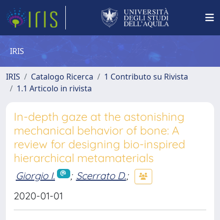
IRIS
IRIS
Catalogo Ricerca
1 Contributo su Rivista
1.1 Articolo in rivista
In-depth gaze at the astonishing
mechanical behavior of bone: A
review for designing bio-inspired
hierarchical metamaterials
Giorgio I.
;
Scerrato D.
;
2020-01-01