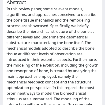
Abstract
In this review paper, some relevant models,
algorithms, and approaches conceived to describe
the bone tissue mechanics and the remodeling
process are showcased. Specifically, we briefly
describe the hierarchical structure of the bone at
different levels and underline the geometrical
substructure characterizing the bone itself. The
mechanical models adopted to describe the bone
tissue at different levels of observation are
introduced in their essential aspects. Furthermore,
the modeling of the evolution, including the growth
and resorption of bone, is treated by analyzing the
main approaches employed, namely the
mechanical feedback concept and the structural
optimization perspective. In this regard, the most
prominent ways to model the biomechanical
stimulus are summarized. The modeling of the
interaction with prostheses or grafts commonly