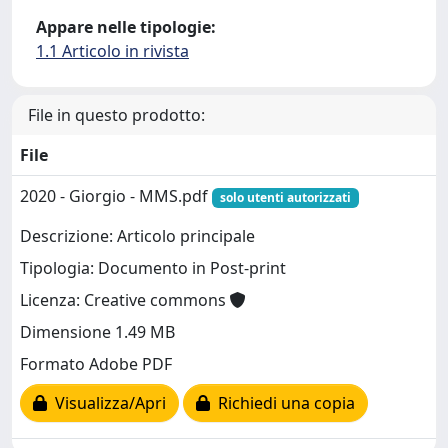
Appare nelle tipologie:
1.1 Articolo in rivista
File in questo prodotto:
File
2020 - Giorgio - MMS.pdf
solo utenti autorizzati
Descrizione: Articolo principale
Tipologia: Documento in Post-print
Licenza: Creative commons
Dimensione 1.49 MB
Formato Adobe PDF
Visualizza/Apri
Richiedi una copia