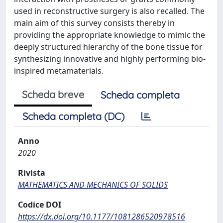
used in reconstructive surgery is also recalled. The
main aim of this survey consists thereby in
providing the appropriate knowledge to mimic the
deeply structured hierarchy of the bone tissue for
synthesizing innovative and highly performing bio-
inspired metamaterials.
Scheda breve
Scheda completa
Scheda completa (DC)
Anno
2020
Rivista
MATHEMATICS AND MECHANICS OF SOLIDS
Codice DOI
https://dx.doi.org/10.1177/1081286520978516