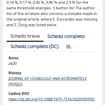
0.14 %, 0.17 %, 0.42 %, 0.86 % and 2.9 % for the
same threshold energies. 3 Author list The author
list of this erratum also corrects a mistake made in
the original article, where F. Zuccarello was missing
and Z. Zong was listed twice.
Scheda breve
Scheda completa
Scheda completa (DC)
Anno
2020
Rivista
JOURNAL OF COSMOLOGY AND ASTROPARTICLE
PHYSICS
Codice DOI
https://dx.doi.org/10.1088/1475-7516/2020/09/E02