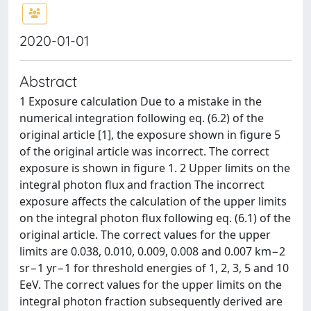
2020-01-01
Abstract
1 Exposure calculation Due to a mistake in the
numerical integration following eq. (6.2) of the
original article [1], the exposure shown in figure 5
of the original article was incorrect. The correct
exposure is shown in figure 1. 2 Upper limits on the
integral photon flux and fraction The incorrect
exposure affects the calculation of the upper limits
on the integral photon flux following eq. (6.1) of the
original article. The correct values for the upper
limits are 0.038, 0.010, 0.009, 0.008 and 0.007 km−2
sr−1 yr−1 for threshold energies of 1, 2, 3, 5 and 10
EeV. The correct values for the upper limits on the
integral photon fraction subsequently derived are