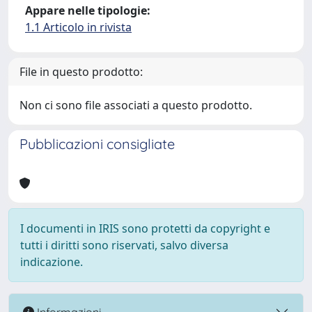
Appare nelle tipologie:
1.1 Articolo in rivista
File in questo prodotto:
Non ci sono file associati a questo prodotto.
Pubblicazioni consigliate
I documenti in IRIS sono protetti da copyright e
tutti i diritti sono riservati, salvo diversa
indicazione.
Informazioni