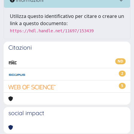
Utilizza questo identificativo per citare o creare un
link a questo documento:
https://hdl.handle.net/11697/153439
Citazioni
ND
2
5
social impact