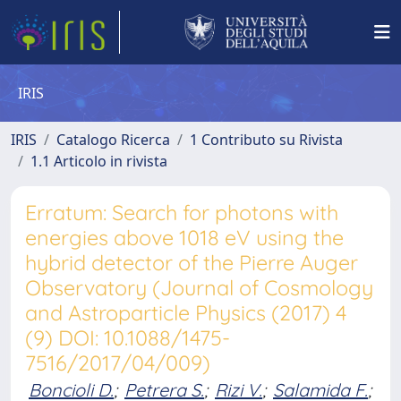
IRIS
IRIS
Catalogo Ricerca
1 Contributo su Rivista
1.1 Articolo in rivista
Erratum: Search for photons with
energies above 1018 eV using the
hybrid detector of the Pierre Auger
Observatory (Journal of Cosmology
and Astroparticle Physics (2017) 4
(9) DOI: 10.1088/1475-
7516/2017/04/009)
Boncioli D.
;
Petrera S.
;
Rizi V.
;
Salamida F.
;